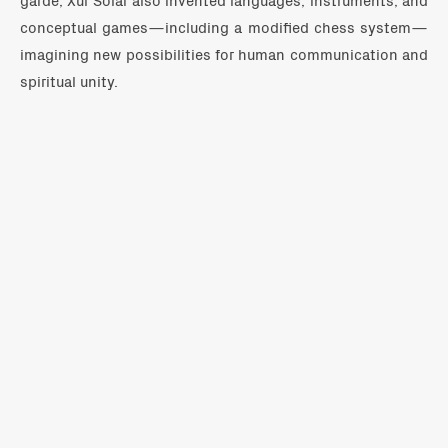
conceptual games—including a modified chess system—
imagining new possibilities for human communication and
spiritual unity.