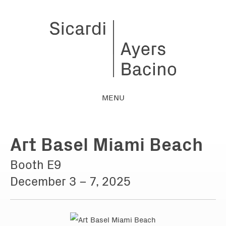
MENU
Art Basel Miami Beach
Booth E9
December 3 – 7, 2025