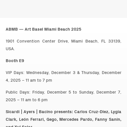
ABMB — Art Basel Miami Beach 2025
1901 Convention Center Drive, Miami Beach, FL 33139,
USA.
Booth E9
VIP Days: Wednesday, December 3 & Thursday, December
4, 2025 – 11 am to 7 pm
Public Days: Friday, December 5 to Sunday, December 7,
2025 – 11 am to 6 pm
Sicardi | Ayers | Bacino presents: Carlos Cruz-Diez, Lygia
Clark, León Ferrari, Gego, Mercedes Pardo, Fanny Sanín,
and Xul Solar.