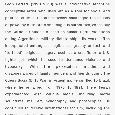
León Ferrari (1920–2013
) was a provocative Argentine
conceptual artist who used art as a tool for social and
political critique. His art fearlessly challenged the abuses
of power by both state and religious authorities, especially
the Catholic Church's silence on human rights violations
during Argentina's military dictatorship. His works often
incorporated entangled, illegible calligraphy or text, and
"tortured" religious imagery, such as a crucifix on a U.S.
fighter jet, which he used to denounce violence and
hypocrisy. With the persecution, murder, and
disappearances of family members and friends during the
Guerra Sucia (Dirty War) in Argentina, Ferrari fled to Brazil,
where he remained from 1976 to 1991. There Ferrari
experimented with various media, including metal
sculptures, mail art, heliography, and photocopies. He
continued to receive international acclaim, including the
Golden Lion at the 2007 Venice Biennale, for his