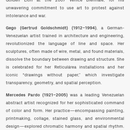
unwavering commitment to use art to protest against
intolerance and war.
Gego (Gertrud Goldschmidt) (1912–1994)
, a German-
Venezuelan artist trained in architecture and engineering,
revolutionized the language of line and space. Her
sculptures, often made of wire, metal, and found materials,
dissolve the boundary between drawing and structure. She
is celebrated for her Reticulárea installations and her
iconic "drawings without paper,” which investigate
transparency, geometry, and spatial perception.
Mercedes Pardo (1921–2005)
was a leading Venezuelan
abstract artist recognized for her sophisticated command
of color and form. Her practice—encompassing painting,
printmaking, collage, stained glass, and environmental
design—explored chromatic harmony and spatial rhythm.