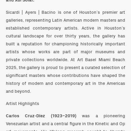
Sicardi | Ayers | Bacino is one of Houston’s premier art
galleries, representing Latin American modern masters and
established contemporary artists. Active in Houston’s
cultural landscape for over thirty years, the gallery has
built a reputation for championing historically important
artists whose works are part of major museums and
private collections worldwide. At Art Basel Miami Beach
2025, the gallery is proud to present a curated selection of
significant masters whose contributions have shaped the
history of modern and contemporary art in the Americas
and beyond.
Artist Highlights
Carlos Cruz-Diez (1923–2019)
was a pioneering
Venezuelan artist and a central figure in the Kinetic and Op