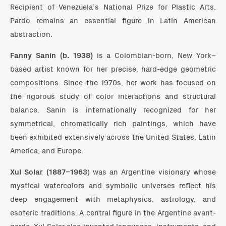
Recipient of Venezuela’s National Prize for Plastic Arts,
Pardo remains an essential figure in Latin American
abstraction.
Fanny Sanín (b. 1938)
is a Colombian-born, New York–
based artist known for her precise, hard-edge geometric
compositions. Since the 1970s, her work has focused on
the rigorous study of color interactions and structural
balance. Sanín is internationally recognized for her
symmetrical, chromatically rich paintings, which have
been exhibited extensively across the United States, Latin
America, and Europe.
Xul Solar (1887–1963
) was an Argentine visionary whose
mystical watercolors and symbolic universes reflect his
deep engagement with metaphysics, astrology, and
esoteric traditions. A central figure in the Argentine avant-
garde, Xul Solar also invented languages, instruments, and