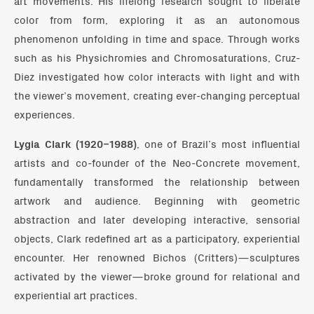
art movements. His lifelong research sought to liberate
color from form, exploring it as an autonomous
phenomenon unfolding in time and space. Through works
such as his Physichromies and Chromosaturations, Cruz-
Diez investigated how color interacts with light and with
the viewer’s movement, creating ever-changing perceptual
experiences.
Lygia Clark (1920–1988)
, one of Brazil’s most influential
artists and co-founder of the Neo-Concrete movement,
fundamentally transformed the relationship between
artwork and audience. Beginning with geometric
abstraction and later developing interactive, sensorial
objects, Clark redefined art as a participatory, experiential
encounter. Her renowned Bichos (Critters)—sculptures
activated by the viewer—broke ground for relational and
experiential art practices.