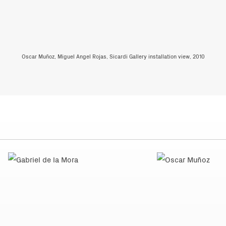
Oscar Muñoz, Miguel Angel Rojas, Sicardi Gallery installation view, 2010