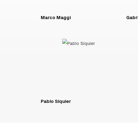
Marco Maggi
Gabri
Pablo Siquier