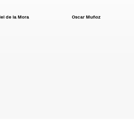
el de la Mora
Oscar Muñoz