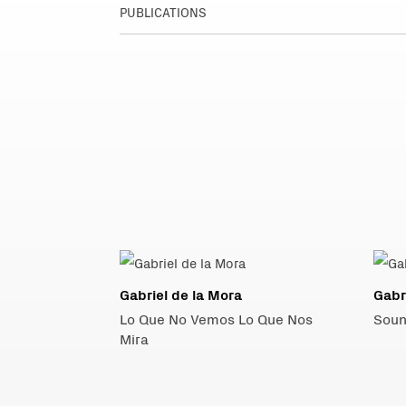
PUBLICATIONS
Gabriel de la Mora
Gabr
Lo Que No Vemos Lo Que Nos
Soun
Mira