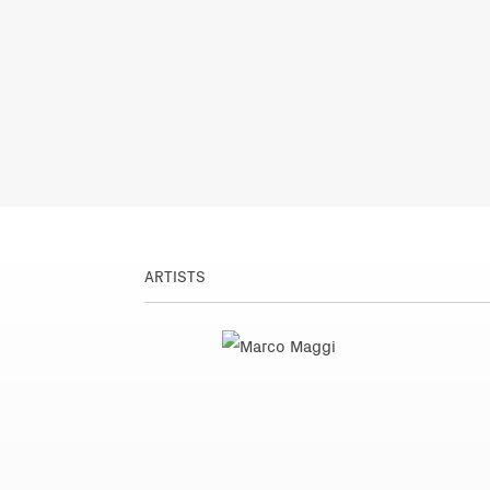
ARTISTS