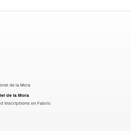
iel de la Mora
d Inscriptions on Fabric