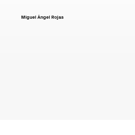
Miguel Ángel Rojas