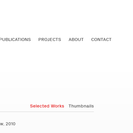
PUBLICATIONS
PROJECTS
ABOUT
CONTACT
Selected Works
Thumbnails