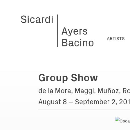
ARTISTS
Group Show
de la Mora, Maggi, Muñoz, Ro
August 8 – September 2, 20