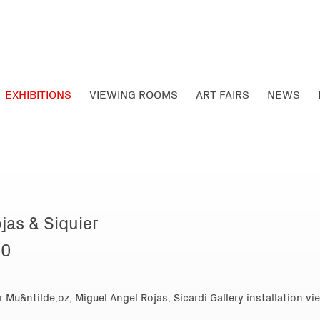
EXHIBITIONS
VIEWING ROOMS
ART FAIRS
NEWS
jas & Siquier
10