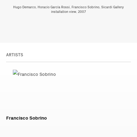
Hugo Demarco, Horacio García Rossi, Francisco Sobrino, Sicardi Gallery
installation view, 2007
ARTISTS
Francisco Sobrino