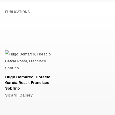
PUBLICATIONS
Hugo Demarco, Horacio
García Rossi, Francisco
Sobrino
Sicardi Gallery