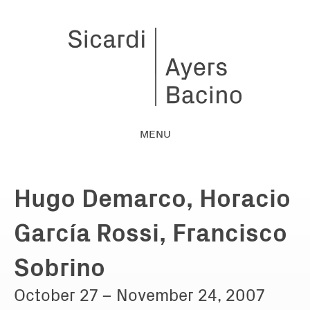
MENU
Hugo Demarco, Horacio
García Rossi, Francisco
Sobrino
October 27 – November 24, 2007