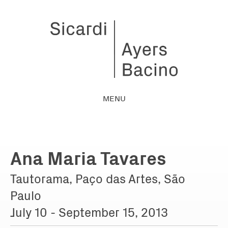
MENU
Ana Maria Tavares
Tautorama, Paço das Artes, São
Paulo
July 10 - September 15, 2013