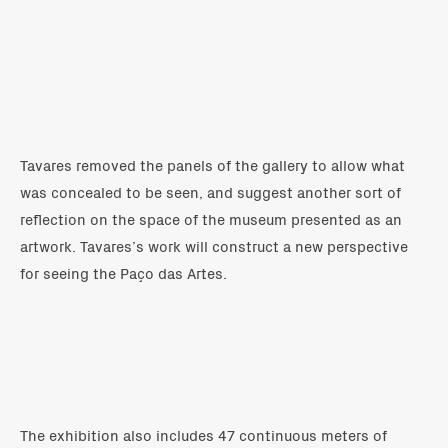
Tavares removed the panels of the gallery to allow what
was concealed to be seen, and suggest another sort of
reflection on the space of the museum presented as an
artwork. Tavares’s work will construct a new perspective
for seeing the Paço das Artes.
The exhibition also includes 47 continuous meters of