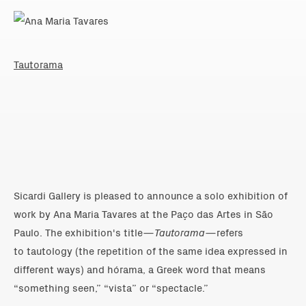
Tautorama
Sicardi Gallery is pleased to announce a solo exhibition of
work by Ana Maria Tavares at the Paço das Artes in São
Paulo. The exhibition's title—
Tautorama
—refers
to tautology (the repetition of the same idea expressed in
different ways) and hórama, a Greek word that means
“something seen,” “vista” or “spectacle.”