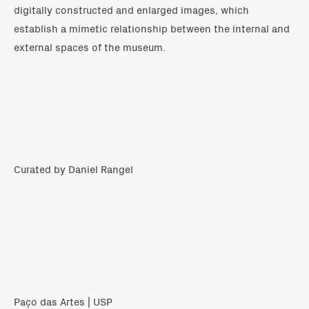
digitally constructed and enlarged images, which
establish a mimetic relationship between the internal and
external spaces of the museum.
Curated by Daniel Rangel
Paço das Artes | USP