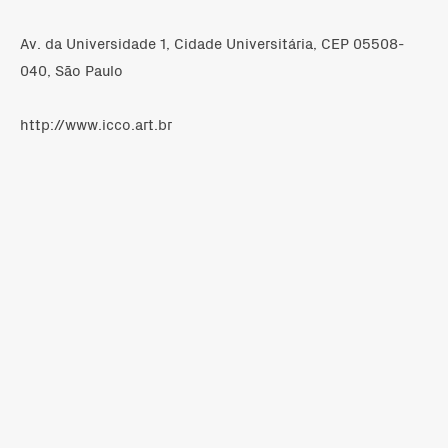
Av. da Universidade 1, Cidade Universitária, CEP 05508-
040, São Paulo
http://www.icco.art.br