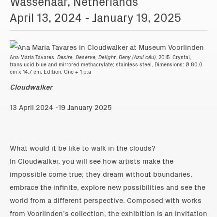
Wassenaar, Netherlands
April 13, 2024 - January 19, 2025
Ana Maria Tavares,
Desire, Deserve, Delight, Deny (Azul céu)
, 2015. Crystal,
translucid blue and mirrored methacrylate; stainless steel, Dimensions: Ø 80.0
cm x 14.7 cm, Edition: One + 1 p.a
Cloudwalker
13 April 2024 -19 January 2025
What would it be like to walk in the clouds?
In Cloudwalker, you will see how artists make the
impossible come true; they dream without boundaries,
embrace the infinite, explore new possibilities and see the
world from a different perspective. Composed with works
from Voorlinden’s collection, the exhibition is an invitation