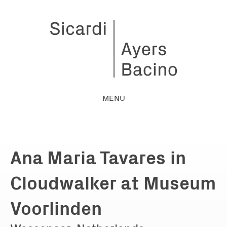
MENU
Ana Maria Tavares in
Cloudwalker at Museum
Voorlinden