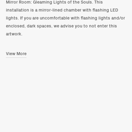
Mirror Room: Gleaming Lights of the Souls. This
installation is a mirror-lined chamber with flashing LED
lights. If you are uncomfortable with flashing lights and/or
enclosed, dark spaces, we advise you to not enter this
artwork.
View More