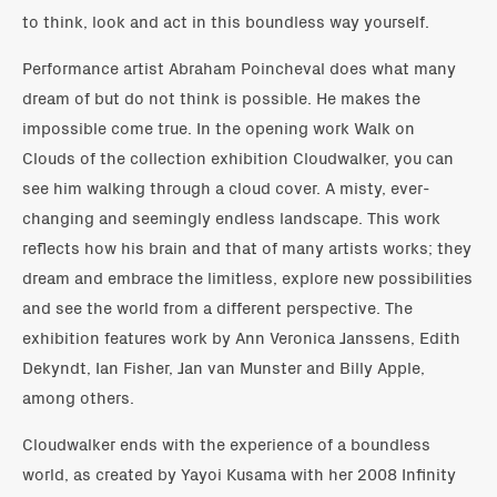
to think, look and act in this boundless way yourself.
Performance artist Abraham Poincheval does what many
dream of but do not think is possible. He makes the
impossible come true. In the opening work Walk on
Clouds of the collection exhibition Cloudwalker, you can
see him walking through a cloud cover. A misty, ever-
changing and seemingly endless landscape. This work
reflects how his brain and that of many artists works; they
dream and embrace the limitless, explore new possibilities
and see the world from a different perspective. The
exhibition features work by Ann Veronica Janssens, Edith
Dekyndt, Ian Fisher, Jan van Munster and Billy Apple,
among others.
Cloudwalker ends with the experience of a boundless
world, as created by Yayoi Kusama with her 2008 Infinity