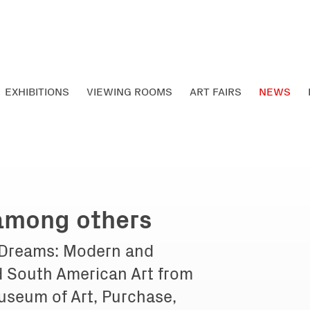
EXHIBITIONS
VIEWING ROOMS
ART FAIRS
NEWS
 among others
 Dreams: Modern and
 South American Art from
useum of Art, Purchase,