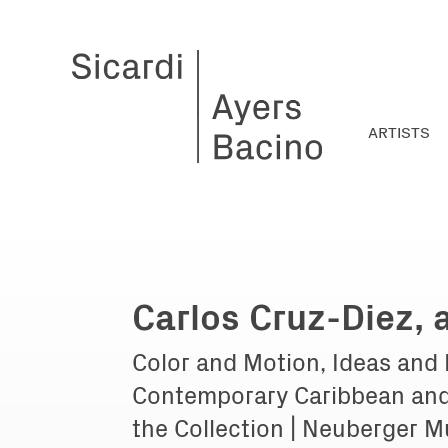
ARTISTS
Carlos Cruz-Diez,
Color and Motion, Ideas and
Contemporary Caribbean and
the Collection | Neuberger M