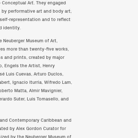
to Conceptual Art. They engaged
d by performative art and body art,
self-representation and to reflect
 identity.
he Neuberger Museum of Art,
res more than twenty-five works,
s and prints, created by major
o, Engels the Artist, Henry
sé Luis Cuevas, Arturo Duclos,
bert, Ignacio Iturria, Wifredo Lam,
berto Matta, Almir Mavignier,
erardo Suter, Luis Tomasello, and
 and Contemporary Caribbean and
ated by Alex Gordon Curator for
anized by the Neuberger Museum of