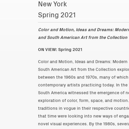
New York
Spring 2021
Color and Motion, Ideas and Dreams: Mode
and South American Art from the Collection
ON VIEW: Spring 2021
Color and Motion, Ideas and Dreams: Modern
South American Art from the Collection explor
between the 1960s and 1970s, many of which a
contemporary artists practicing today. In the
South America witnessed the emergence of ne
exploration of color, form, space, and motion
traditions in vogue in their respective countr
that time were looking into new ways of enga
novel visual experiences. By the 1980s, severa