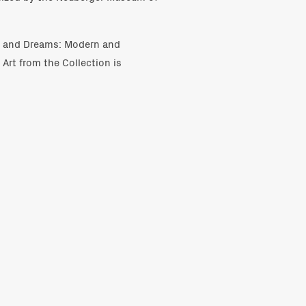
s and Dreams: Modern and
rt from the Collection is