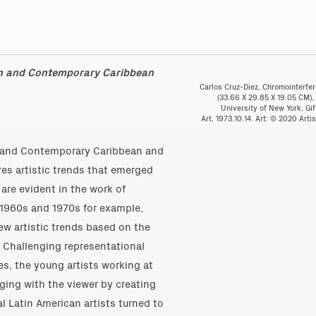
rn and Contemporary Caribbean
Carlos Cruz-Diez, Chromointerfer
(33.66 X 29.85 X 19.05 CM),
University of New York, Gi
Art, 1973.10.14. Art: © 2020 Art
 and Contemporary Caribbean and
es artistic trends that emerged
re evident in the work of
 1960s and 1970s for example,
w artistic trends based on the
. Challenging representational
ies, the young artists working at
ging with the viewer by creating
l Latin American artists turned to