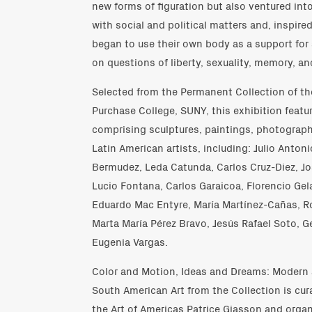
new forms of figuration but also ventured in
with social and political matters and, inspire
began to use their own body as a support for 
on questions of liberty, sexuality, memory, and
Selected from the Permanent Collection of t
Purchase College, SUNY, this exhibition featu
comprising sculptures, paintings, photograph
Latin American artists, including: Julio Antoni
Bermudez, Leda Catunda, Carlos Cruz-Diez, Jo
Lucio Fontana, Carlos Garaicoa, Florencio Gela
Eduardo Mac Entyre, María Martínez-Cañas, Ro
Marta María Pérez Bravo, Jesús Rafael Soto, G
Eugenia Vargas.
Color and Motion, Ideas and Dreams: Modern
South American Art from the Collection is cur
the Art of Americas Patrice Giasson and org