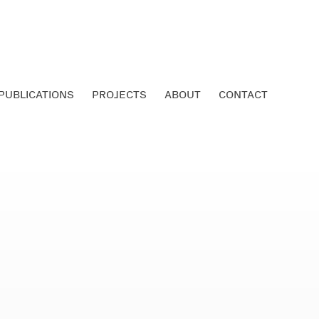
PUBLICATIONS
PROJECTS
ABOUT
CONTACT