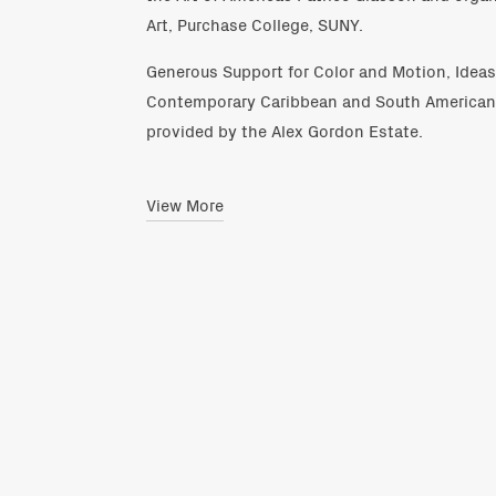
Art, Purchase College, SUNY.
Generous Support for Color and Motion, Idea
Contemporary Caribbean and South American A
provided by the Alex Gordon Estate.
View More