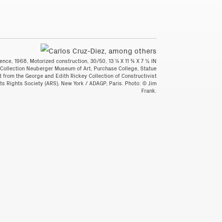
ence, 1968, Motorized construction, 30/50, 13 ¼ X 11 ¾ X 7 ½ IN
 Collection Neuberger Museum of Art, Purchase College, Statue
ft from the George and Edith Rickey Collection of Constructivist
ists Rights Society (ARS), New York / ADAGP, Paris. Photo: © Jim
Frank.