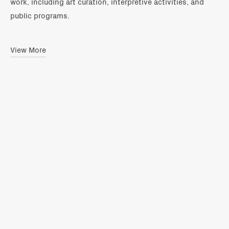
work, including art curation, interpretive activities, and
public programs.
View More