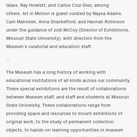
Glass, Ray Howlett, and Carlos Cruz-Diez, among
others. Art in Motion is guest curated by Naysa Adams,
Cam Mahnken, Anna Shackelford, and Hannah Robinson
under the guidance of Jodi McCoy (Director of Exhibitions,
Missouri State University), with direction from the
Museum’s curatorial and education staff.
...
The Museum has a long history of working with
educational institutions of all kinds across our community.
These special exhibitions are the result of collaborations
between Museum staff, and staff and students at Missouri
State University. These collaborations range from
providing space and resources to mount exhibitions of
original work, to the study of permanent collection
objects, to hands-on learning opportunities in museum