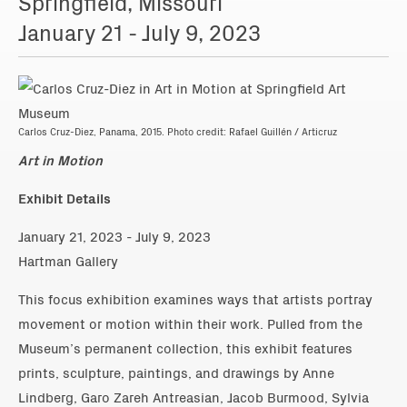
Springfield, Missouri
January 21 - July 9, 2023
Carlos Cruz-Diez, Panama, 2015. Photo credit: Rafael Guillén / Articruz
Art in Motion
Exhibit Details
January 21, 2023 - July 9, 2023
Hartman Gallery
This focus exhibition examines ways that artists portray
movement or motion within their work. Pulled from the
Museum’s permanent collection, this exhibit features
prints, sculpture, paintings, and drawings by Anne
Lindberg, Garo Zareh Antreasian, Jacob Burmood, Sylvia