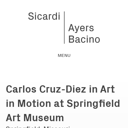
MENU
Carlos Cruz-Diez in Art
in Motion at Springfield
Art Museum