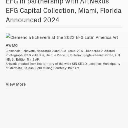
EFG in partnership with ArtNexus
EFG Capital Collection, Miami, Florida
Announced 2024
Clemencia Echeverri,
Desborde 2
and
Sub_terra
, 2017 . Desborde 2: Altered
Photograph, 83.8 x 43.3 in, Unique Piece. Sub-Terra: Single-channel video, Full
HD, 6', Edition 5 + 2 AP.
Artwork created from the territory of the work SIN CIELO. Location: Municipality
of Marmato, Caldas. Gold mining.Courtesy: Rolf Art
View More