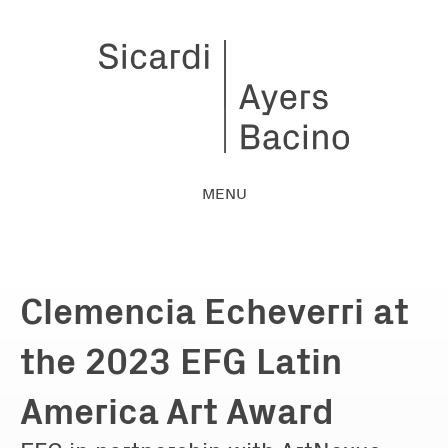
MENU
Clemencia Echeverri at
the 2023 EFG Latin
America Art Award