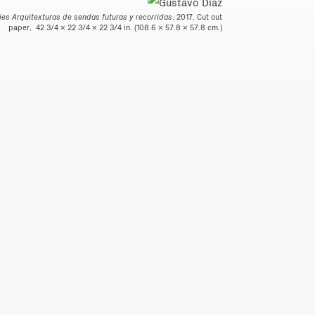
ries Arquitexturas de sendas futuras y recorridas
, 2017, Cut out
paper, 42 3/4 x 22 3/4 x 22 3/4 in. (108.6 x 57.8 x 57.8 cm.)