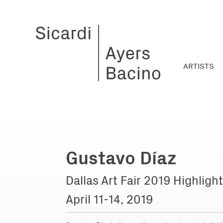
ARTISTS
Gustavo Díaz
Dallas Art Fair 2019 Highligh
April 11-14, 2019