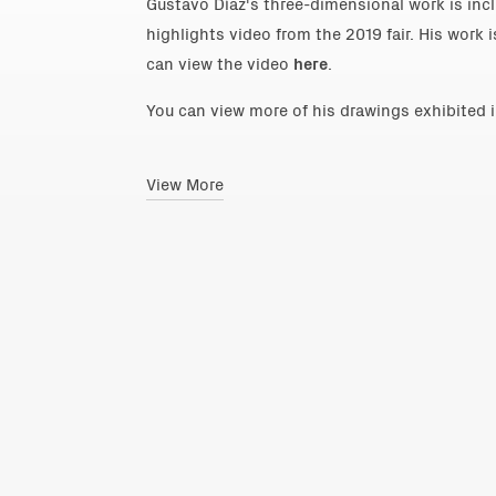
Gustavo Díaz's three-dimensional work is inclu
highlights video from the 2019 fair. His work 
can view the video
here
.
You can view more of his drawings exhibited 
View More