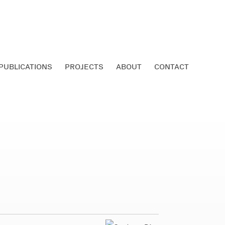
PUBLICATIONS
PROJECTS
ABOUT
CONTACT