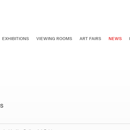
EXHIBITIONS
VIEWING ROOMS
ART FAIRS
NEWS
ts