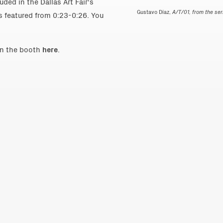
ded in the Dallas Art Fair's
Gustavo Díaz,
A/T/01, from the se
is featured from 0:23-0:26. You
in the booth
here
.