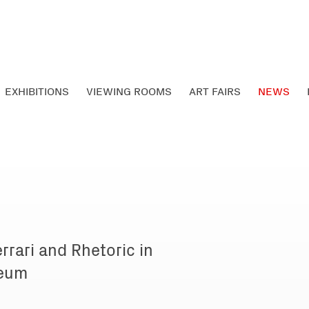
EXHIBITIONS
VIEWING ROOMS
ART FAIRS
NEWS
rrari and Rhetoric in
seum