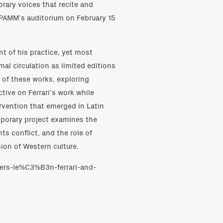
rary voices that recite and
in PAMM’s auditorium on February 15
ent of his practice, yet most
al circulation as limited editions
 of these works, exploring
tive on Ferrari’s work while
ervention that emerged in Latin
mporary project examines the
s conflict, and the role of
sion of Western culture.
ers-le%C3%B3n-ferrari-and-