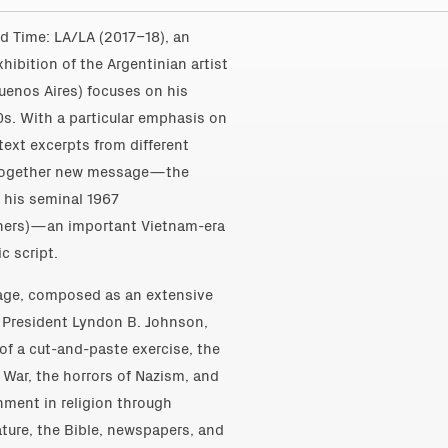
rd Time: LA/LA (2017–18), an
xhibition of the Argentinian artist
Buenos Aires) focuses on his
80s. With a particular emphasis on
text excerpts from different
altogether new message—the
of his seminal 1967
thers)—an important Vietnam-era
c script.
ollage, composed as an extensive
 President Lyndon B. Johnson,
 of a cut-and-paste exercise, the
 War, the horrors of Nazism, and
ment in religion through
ature, the Bible, newspapers, and