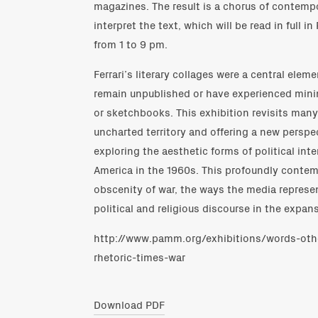
magazines. The result is a chorus of contempo
interpret the text, which will be read in full 
from 1 to 9 pm.
Ferrari’s literary collages were a central elem
remain unpublished or have experienced minim
or sketchbooks. This exhibition revisits many
uncharted territory and offering a new perspec
exploring the aesthetic forms of political int
America in the 1960s. This profoundly conte
obscenity of war, the ways the media represent
political and religious discourse in the expan
http://www.pamm.org/exhibitions/words-oth
rhetoric-times-war
Download PDF