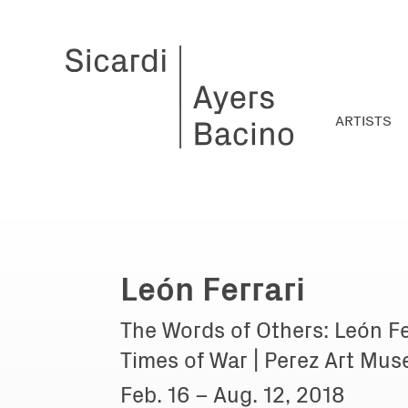
ARTISTS
León Ferrari
The Words of Others: León Fe
Times of War | Perez Art Mu
Feb. 16 – Aug. 12, 2018