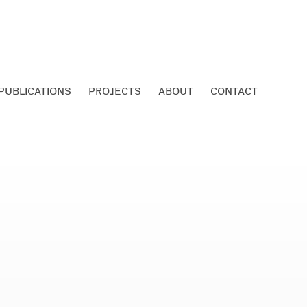
PUBLICATIONS
PROJECTS
ABOUT
CONTACT