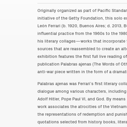
Originally organized as part of Pacific Standa
initiative of the Getty Foundation, this solo e
León Ferrari (b. 1920, Buenos Aires; d. 2013, 
influential practice from the 1960s to the 19
his literary collages—works that incorporate 
sources that are reassembled to create an 
exhibition features the first full live reading 
publication Palabras ajenas (The Words of O
anti-war piece written in the form of a dramati
Palabras ajenas was Ferrari’s first literary c
dialogue among various characters, including
Adolf Hitler, Pope Paul VI, and God. By means
work associates the atrocities of the Vietnam
the representations of redemption and punish
quotations selected from history books, liter