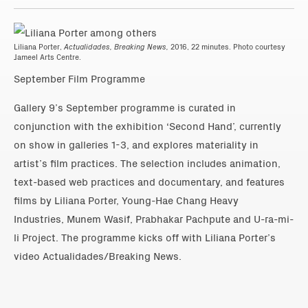
Liliana Porter,
Actualidades, Breaking News,
2016, 22 minutes. Photo courtesy
Jameel Arts Centre.
September Film Programme
Gallery 9’s September programme is curated in
conjunction with the exhibition ‘Second Hand’, currently
on show in galleries 1-3, and explores materiality in
artist’s film practices. The selection includes animation,
text-based web practices and documentary, and features
films by Liliana Porter, Young-Hae Chang Heavy
Industries, Munem Wasif, Prabhakar Pachpute and U-ra-mi-
li Project. The programme kicks off with Liliana Porter’s
video Actualidades/Breaking News.