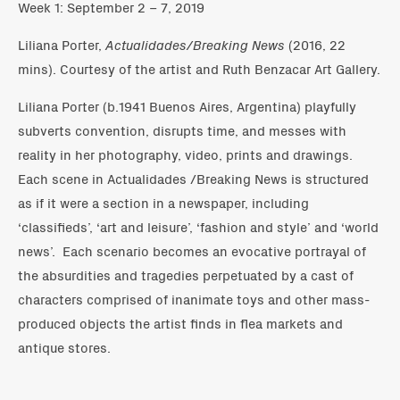
Week 1: September 2 – 7, 2019
Liliana Porter,
Actualidades/Breaking News
(2016, 22
mins). Courtesy of the artist and Ruth Benzacar Art Gallery.
Liliana Porter (b.1941 Buenos Aires, Argentina) playfully
subverts convention, disrupts time, and messes with
reality in her photography, video, prints and drawings.
Each scene in Actualidades /Breaking News is structured
as if it were a section in a newspaper, including
‘classifieds’, ‘art and leisure’, ‘fashion and style’ and ‘world
news’. Each scenario becomes an evocative portrayal of
the absurdities and tragedies perpetuated by a cast of
characters comprised of inanimate toys and other mass-
produced objects the artist finds in flea markets and
antique stores.