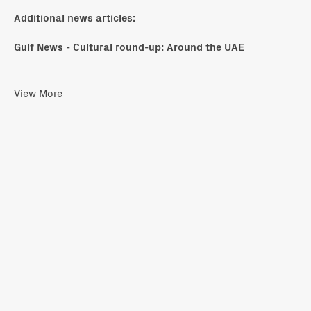
Additional news articles:
Gulf News - Cultural round-up: Around the UAE
View More