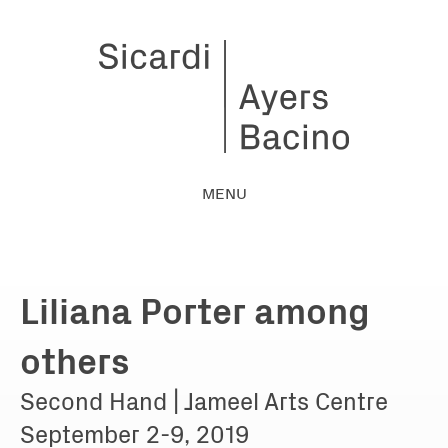
MENU
Liliana Porter among
others
Second Hand | Jameel Arts Centre
September 2-9, 2019