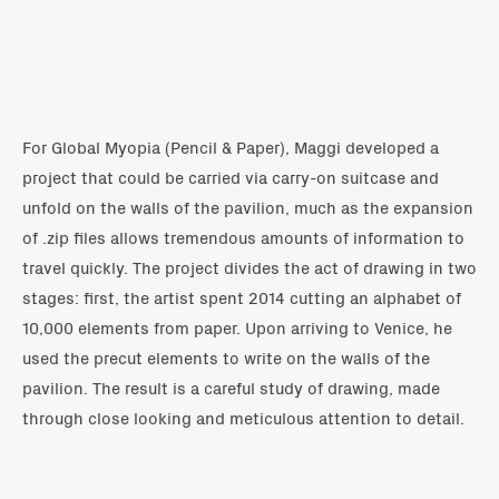
For Global Myopia (Pencil & Paper), Maggi developed a
project that could be carried via carry-on suitcase and
unfold on the walls of the pavilion, much as the expansion
of .zip files allows tremendous amounts of information to
travel quickly. The project divides the act of drawing in two
stages: first, the artist spent 2014 cutting an alphabet of
10,000 elements from paper. Upon arriving to Venice, he
used the precut elements to write on the walls of the
pavilion. The result is a careful study of drawing, made
through close looking and meticulous attention to detail.