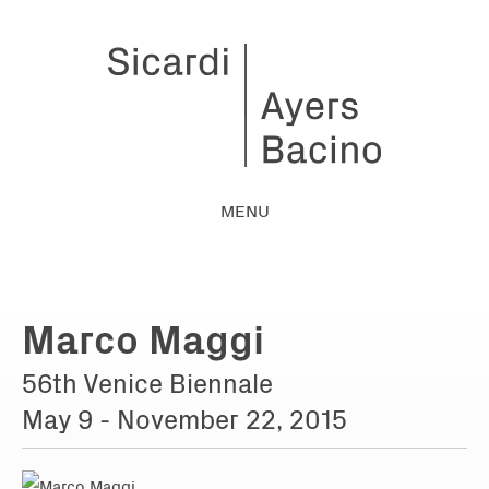
MENU
Marco Maggi
56th Venice Biennale
May 9 - November 22, 2015