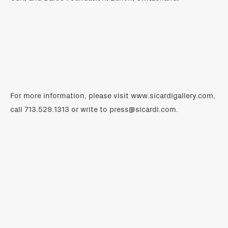
For more information, please visit
www.sicardigallery.com
,
call 713.529.1313 or write to
press@sicardi.com
.