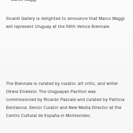
Sicardi Gallery is delighted to announce that Marco Maggi
will represent Uruguay at the 56th Venice Biennale.
The Biennale is curated by curator, art critic, and writer
Okwui Enwezor. The Uruguayan Pavilion was
commissioned by Ricardo Pascale and curated by Patricia
Bentancur, Senior Curator and New Media Director at the
Centro Cultural de España in Montevideo.