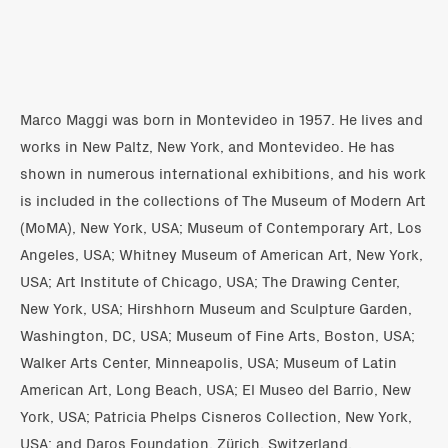
Marco Maggi was born in Montevideo in 1957. He lives and
works in New Paltz, New York, and Montevideo. He has
shown in numerous international exhibitions, and his work
is included in the collections of The Museum of Modern Art
(MoMA), New York, USA; Museum of Contemporary Art, Los
Angeles, USA; Whitney Museum of American Art, New York,
USA; Art Institute of Chicago, USA; The Drawing Center,
New York, USA; Hirshhorn Museum and Sculpture Garden,
Washington, DC, USA; Museum of Fine Arts, Boston, USA;
Walker Arts Center, Minneapolis, USA; Museum of Latin
American Art, Long Beach, USA; El Museo del Barrio, New
York, USA; Patricia Phelps Cisneros Collection, New York,
USA; and Daros Foundation, Zürich, Switzerland.