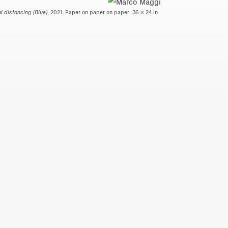
l distancing (Blue)
, 2021. Paper on paper on paper, 36 x 24 in.