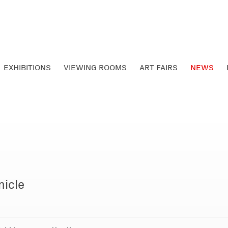
EXHIBITIONS
VIEWING ROOMS
ART FAIRS
NEWS
nicle