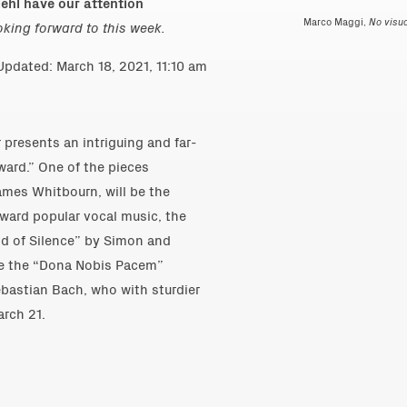
ehl have our attention
Marco Maggi,
No visua
ooking forward to this week.
pdated: March 18, 2021, 11:10 am
resents an intriguing and far-
ward.” One of the pieces
ames Whitbourn, will be the
ward popular vocal music, the
nd of Silence” by Simon and
 be the “Dona Nobis Pacem”
astian Bach, who with sturdier
rch 21.