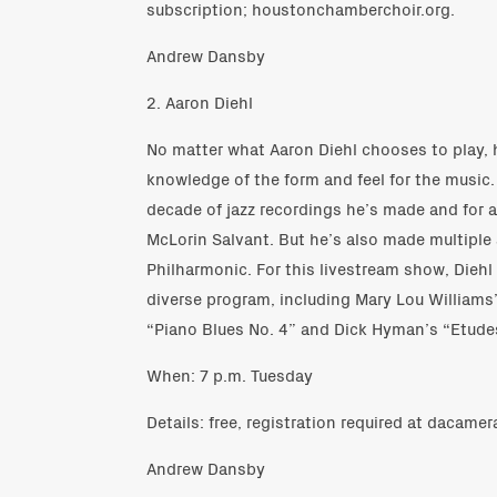
subscription; houstonchamberchoir.org.
Andrew Dansby
2. Aaron Diehl
No matter what Aaron Diehl chooses to play, 
knowledge of the form and feel for the music. 
decade of jazz recordings he’s made and for 
McLorin Salvant. But he’s also made multiple
Philharmonic. For this livestream show, Diehl
diverse program, including Mary Lou Williams
“Piano Blues No. 4” and Dick Hyman’s “Etudes
When: 7 p.m. Tuesday
Details: free, registration required at dacame
Andrew Dansby