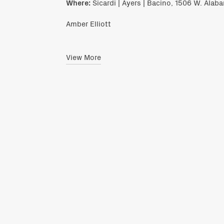
Where:
Sicardi | Ayers | Bacino, 1506 W. Alab
Amber Elliott
View More