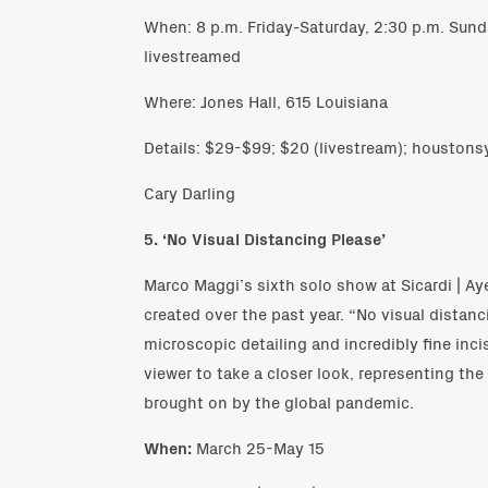
When: 8 p.m. Friday-Saturday, 2:30 p.m. Sunda
livestreamed
Where: Jones Hall, 615 Louisiana
Details: $29-$99; $20 (livestream); houston
Cary Darling
5. ‘No Visual Distancing Please’
Marco Maggi’s sixth solo show at Sicardi | Ay
created over the past year. “No visual distan
microscopic detailing and incredibly fine inci
viewer to take a closer look, representing th
brought on by the global pandemic.
When:
March 25-May 15