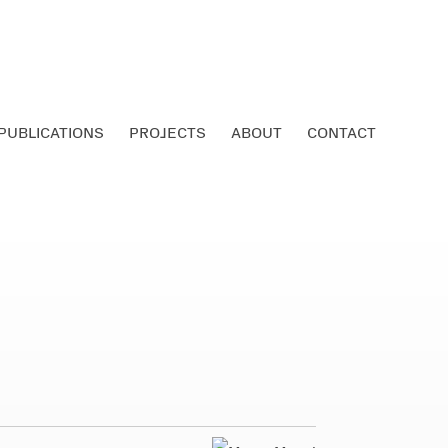
PUBLICATIONS
PROJECTS
ABOUT
CONTACT