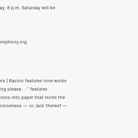
y; 8 p.m. Saturday will be
symphony.org
ers | Bacino features nine works
cing please …” features
sions into paper that invite the
e closeness — or, lack thereof —