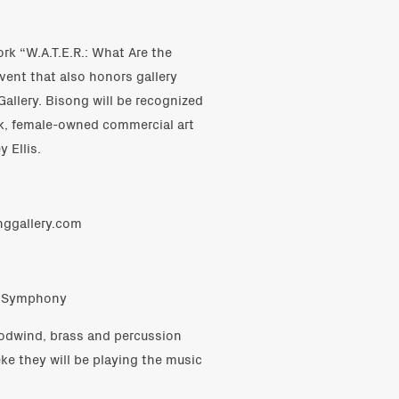
ork “W.A.T.E.R.: What Are the
vent that also honors gallery
allery. Bisong will be recognized
ack, female-owned commercial art
 Ellis.
onggallery.com
on Symphony
odwind, brass and percussion
e they will be playing the music