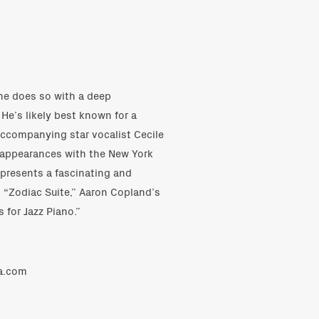
he does so with a deep
He’s likely best known for a
accompanying star vocalist Cecile
 appearances with the New York
 presents a fascinating and
’ “Zodiac Suite,” Aaron Copland’s
 for Jazz Piano.”
ra.com