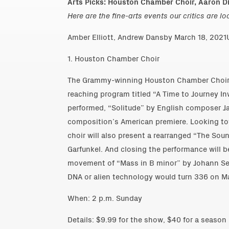
Arts Picks: Houston Chamber Choir, Aaron Di
Here are the fine-arts events our critics are l
Amber Elliott, Andrew Dansby March 18, 2021U
1. Houston Chamber Choir
The Grammy-winning Houston Chamber Choir p
reaching program titled “A Time to Journey In
performed, “Solitude” by English composer J
composition’s American premiere. Looking to
choir will also present a rearranged “The Sou
Garfunkel. And closing the performance will
movement of “Mass in B minor” by Johann Seb
DNA or alien technology would turn 336 on Ma
When: 2 p.m. Sunday
Details: $9.99 for the show, $40 for a season