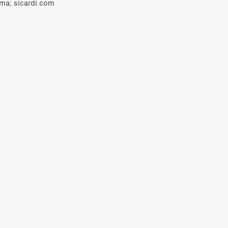
ama; sicardi.com