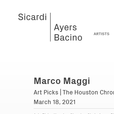
ARTISTS
Marco Maggi
Art Picks | The Houston Chro
March 18, 2021