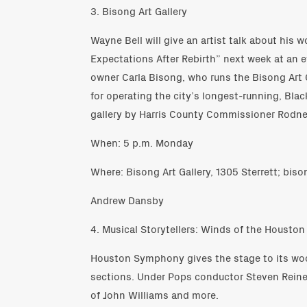
3. Bisong Art Gallery
Wayne Bell will give an artist talk about his w
Expectations After Rebirth” next week at an e
owner Carla Bisong, who runs the Bisong Art G
for operating the city’s longest-running, Bl
gallery by Harris County Commissioner Rodney
When: 5 p.m. Monday
Where: Bisong Art Gallery, 1305 Sterrett; bis
Andrew Dansby
4. Musical Storytellers: Winds of the Houst
Houston Symphony gives the stage to its wo
sections. Under Pops conductor Steven Reinek
of John Williams and more.