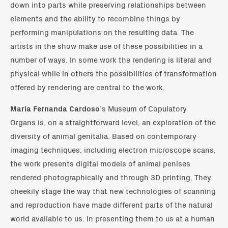
down into parts while preserving relationships between
elements and the ability to recombine things by
performing manipulations on the resulting data. The
artists in the show make use of these possibilities in a
number of ways. In some work the rendering is literal and
physical while in others the possibilities of transformation
offered by rendering are central to the work.
Maria Fernanda Cardoso
’s Museum of Copulatory
Organs is, on a straightforward level, an exploration of the
diversity of animal genitalia. Based on contemporary
imaging techniques, including electron microscope scans,
the work presents digital models of animal penises
rendered photographically and through 3D printing. They
cheekily stage the way that new technologies of scanning
and reproduction have made different parts of the natural
world available to us. In presenting them to us at a human