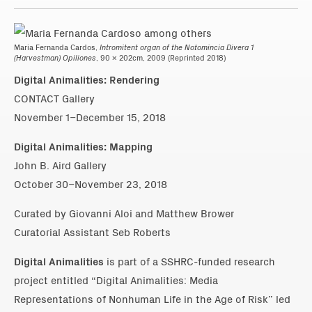
Maria Fernanda Cardos,
Intromitent organ of the Notomincia Divera 1
(Harvestman) Opiliones
, 90 x 202cm, 2009 (Reprinted 2018)
Digital Animalities: Rendering
CONTACT Gallery
November 1–December 15, 2018
Digital Animalities: Mapping
John B. Aird Gallery
October 30–November 23, 2018
Curated by Giovanni Aloi and Matthew Brower
Curatorial Assistant Seb Roberts
Digital Animalities
is part of a SSHRC-funded research
project entitled “Digital Animalities: Media
Representations of Nonhuman Life in the Age of Risk” led