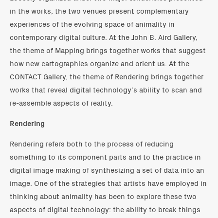
in the works, the two venues present complementary
experiences of the evolving space of animality in
contemporary digital culture. At the John B. Aird Gallery,
the theme of Mapping brings together works that suggest
how new cartographies organize and orient us. At the
CONTACT Gallery, the theme of Rendering brings together
works that reveal digital technology’s ability to scan and
re-assemble aspects of reality.
Rendering
Rendering refers both to the process of reducing
something to its component parts and to the practice in
digital image making of synthesizing a set of data into an
image. One of the strategies that artists have employed in
thinking about animality has been to explore these two
aspects of digital technology: the ability to break things