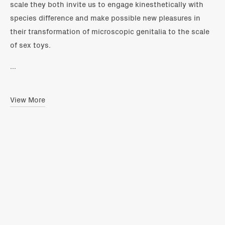
scale they both invite us to engage kinesthetically with
species difference and make possible new pleasures in
their transformation of microscopic genitalia to the scale
of sex toys.
...
View More