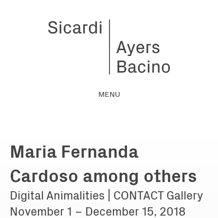
MENU
Maria Fernanda
Cardoso among others
Digital Animalities | CONTACT Gallery
November 1 – December 15, 2018