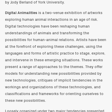
by Jody Berland of York University.
Digital Animalities
is a two-venue exhibition of artworks
exploring human animal interactions in an age of risk.
Digital technologies have been reshaping human
understandings of animals and transforming the
possibilities for human-animal relations. Artists have been
at the forefront of exploring these challenges, using the
languages and forms of artistic practice to stage, explore,
and intervene in these emerging situations. These works
present a range of approaches to the themes. They offer
models for understanding new possibilities provided by
new technologies, critiques of implicit tendencies in the
workings and organizations of these technologies, and
classifications and frameworks for orienting ourselves to
these new possibilities.
Loosely organized under two major tendencies presented