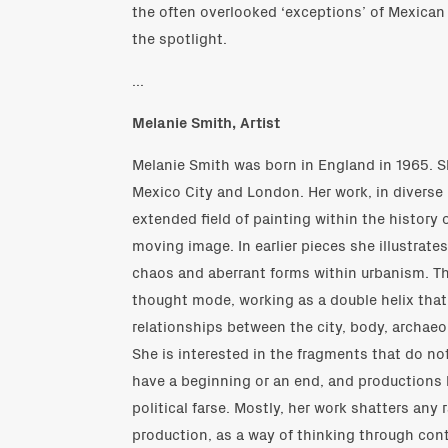
the often overlooked ‘exceptions’ of Mexican 
the spotlight.
...
Melanie Smith, Artist
Melanie Smith was born in England in 1965. 
Mexico City and London. Her work, in diverse 
extended field of painting within the history 
moving image. In earlier pieces she illustrate
chaos and aberrant forms within urbanism. The 
thought mode, working as a double helix tha
relationships between the city, body, archae
She is interested in the fragments that do not
have a beginning or an end, and productions 
political farse. Mostly, her work shatters any 
production, as a way of thinking through con