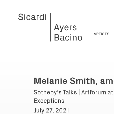
ARTISTS
Melanie Smith, am
Sotheby's Talks | Artforum a
Exceptions
July 27, 2021