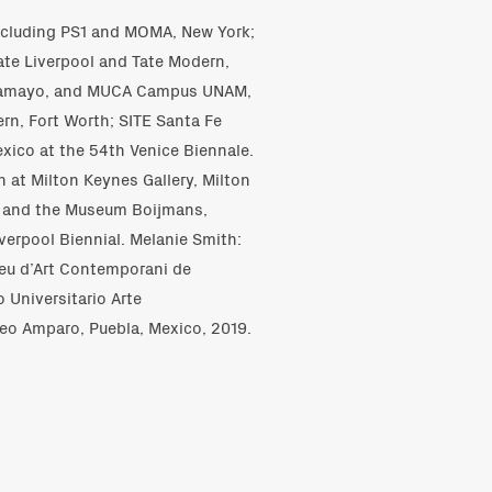
including PS1 and MOMA, New York;
ate Liverpool and Tate Modern,
 Tamayo, and MUCA Campus UNAM,
rn, Fort Worth; SITE Santa Fe
exico at the 54th Venice Biennale.
 at Milton Keynes Gallery, Milton
us and the Museum Boijmans,
verpool Biennial. Melanie Smith:
seu d’Art Contemporani de
 Universitario Arte
o Amparo, Puebla, Mexico, 2019.