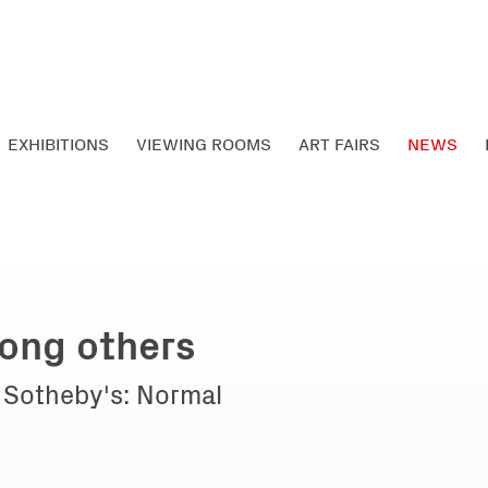
EXHIBITIONS
VIEWING ROOMS
ART FAIRS
NEWS
ong others
t Sotheby's: Normal