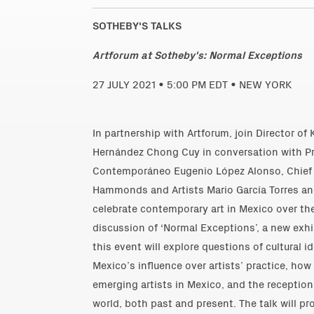
SOTHEBY'S TALKS
Artforum at Sotheby's: Normal Exceptions
27 JULY 2021 • 5:00 PM EDT • NEW YORK
In partnership with Artforum, join Director of 
Hernández Chong Cuy in conversation with Pr
Contemporáneo Eugenio López Alonso, Chief 
Hammonds and Artists Mario García Torres a
celebrate contemporary art in Mexico over the
discussion of ‘Normal Exceptions’, a new exh
this event will explore questions of cultural 
Mexico’s influence over artists’ practice, ho
emerging artists in Mexico, and the reception
world, both past and present. The talk will pr