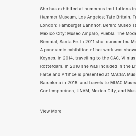
She has exhibited at numerous institutions 
Hammer Museum, Los Angeles; Tate Britain, T
London; Hamburger Bahnhof, Berlin; Museo
Mexico City; Museo Amparo, Puebla; The Mode
Biennial, Santa Fe. In 2011 she represented M
A panoramic exhibition of her work was shown
Keynes, in 2014, travelling to the CAC, Vilni
Rotterdam. In 2018 she was included in the Li
Farce and Artifice is presented at MACBA Mu
Barcelona in 2018, and travels to MUAC Museo
Contemporáneo, UNAM, Mexico City, and Muse
View More