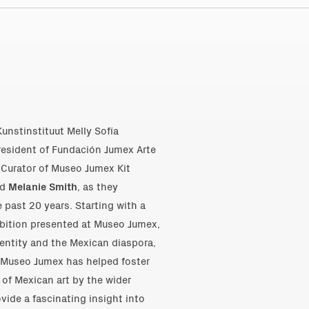
Kunstinstituut Melly Sofía
esident of Fundación Jumex Arte
Curator of Museo Jumex Kit
nd
Melanie Smith
, as they
 past 20 years. Starting with a
ibition presented at Museo Jumex,
identity and the Mexican diaspora,
w Museo Jumex has helped foster
 of Mexican art by the wider
ovide a fascinating insight into