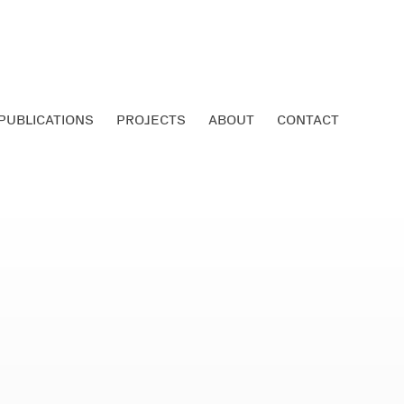
PUBLICATIONS
PROJECTS
ABOUT
CONTACT