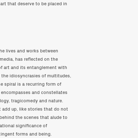
art that deserve to be placed in
She lives and works between
media, has reflected on the
of art and its entanglement with
s the idiosyncrasies of multitudes,
spiral is a recurring form of
t encompasses and constellates
ology, tragicomedy and nature.
 add up, like stories that do not
behind the scenes that alude to
rational significance of
tingent forms and being.