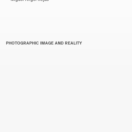
PHOTOGRAPHIC IMAGE AND REALITY