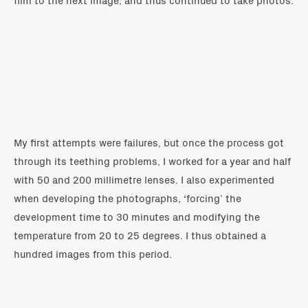
My first attempts were failures, but once the process got
through its teething problems, I worked for a year and half
with 50 and 200 millimetre lenses. I also experimented
when developing the photographs, ‘forcing’ the
development time to 30 minutes and modifying the
temperature from 20 to 25 degrees. I thus obtained a
hundred images from this period.