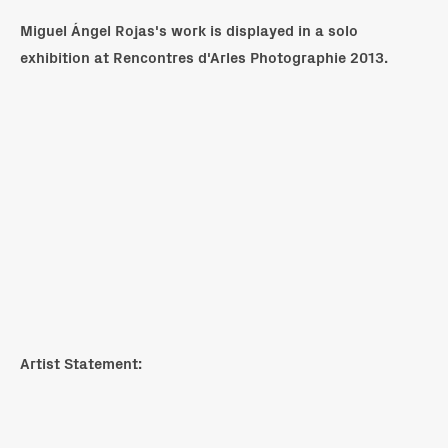
Miguel Ángel Rojas's work is displayed in a solo
exhibition at Rencontres d'Arles Photographie 2013.
Artist Statement: