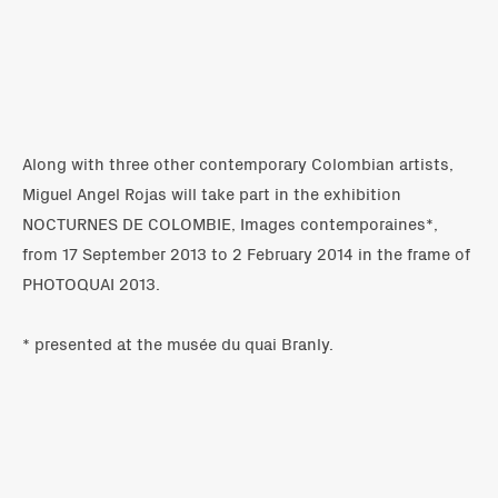
Along with three other contemporary Colombian artists,
Miguel Angel Rojas will take part in the exhibition
NOCTURNES DE COLOMBIE, Images contemporaines*,
from 17 September 2013 to 2 February 2014 in the frame of
PHOTOQUAI 2013.
* presented at the musée du quai Branly.