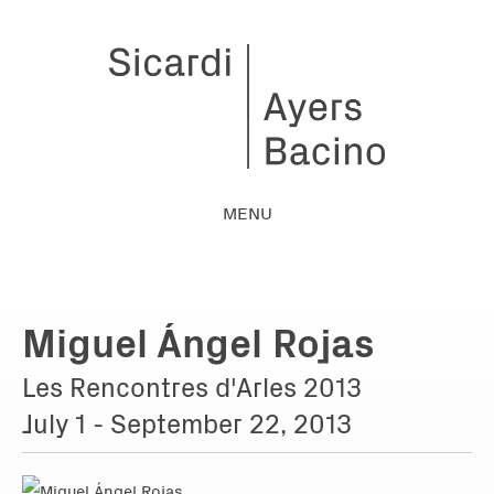
MENU
Miguel Ángel Rojas
Les Rencontres d'Arles 2013
July 1 - September 22, 2013