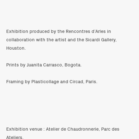
Exhibition produced by the Rencontres d’Arles in
collaboration with the artist and the Sicardi Gallery,
Houston.
Prints by Juanita Carrasco, Bogota.
Framing by Plasticollage and Circad, Paris.
Exhibition venue : Atelier de Chaudronnerie, Parc des
Ateliers.