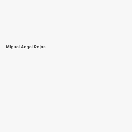
Miguel Angel Rojas