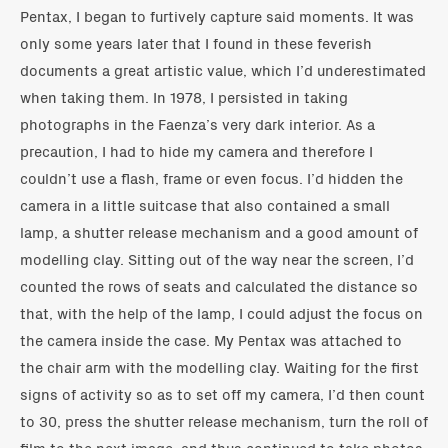
Pentax, I began to furtively capture said moments. It was
only some years later that I found in these feverish
documents a great artistic value, which I’d underestimated
when taking them. In 1978, I persisted in taking
photographs in the Faenza’s very dark interior. As a
precaution, I had to hide my camera and therefore I
couldn’t use a flash, frame or even focus. I’d hidden the
camera in a little suitcase that also contained a small
lamp, a shutter release mechanism and a good amount of
modelling clay. Sitting out of the way near the screen, I’d
counted the rows of seats and calculated the distance so
that, with the help of the lamp, I could adjust the focus on
the camera inside the case. My Pentax was attached to
the chair arm with the modelling clay. Waiting for the first
signs of activity so as to set off my camera, I’d then count
to 30, press the shutter release mechanism, turn the roll of
film to the next image, and thus continued to take photos.