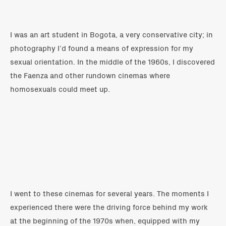
I was an art student in Bogota, a very conservative city; in
photography I’d found a means of expression for my
sexual orientation. In the middle of the 1960s, I discovered
the Faenza and other rundown cinemas where
homosexuals could meet up.
I went to these cinemas for several years. The moments I
experienced there were the driving force behind my work
at the beginning of the 1970s when, equipped with my