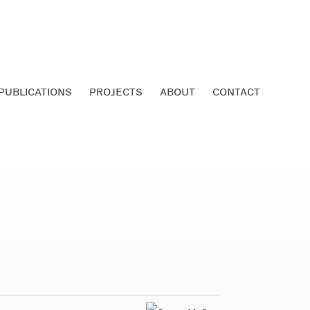
PUBLICATIONS
PROJECTS
ABOUT
CONTACT