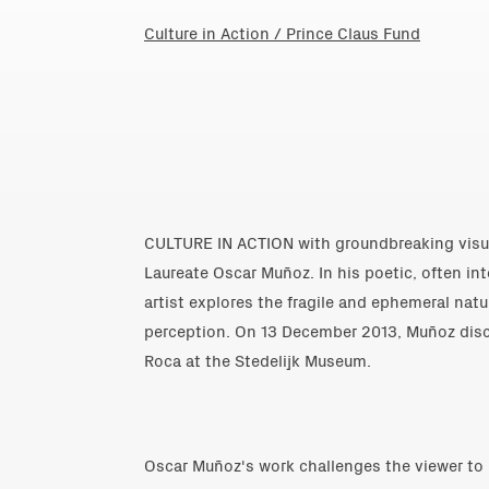
Culture in Action / Prince Claus Fund
CULTURE IN ACTION with groundbreaking visua
Laureate Oscar Muñoz. In his poetic, often in
artist explores the fragile and ephemeral nat
perception. On 13 December 2013, Muñoz disc
Roca at the Stedelijk Museum.
Oscar Muñoz's work challenges the viewer to 