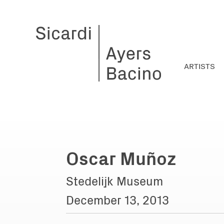
ARTISTS
Oscar Muñoz
Stedelijk Museum
December 13, 2013