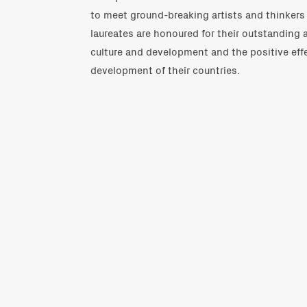
to meet ground-breaking artists and thinkers 
laureates are honoured for their outstanding 
culture and development and the positive effe
development of their countries.