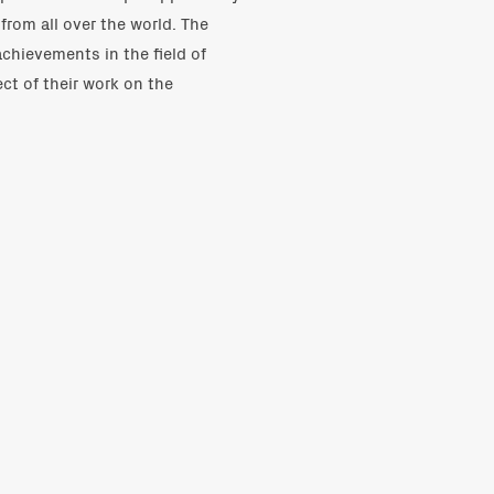
from all over the world. The
achievements in the field of
ct of their work on the