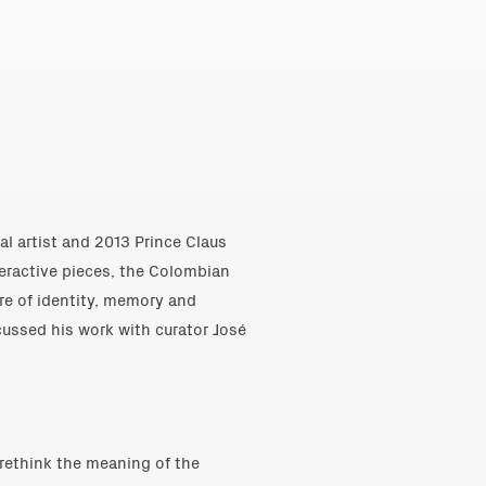
l artist and 2013 Prince Claus
teractive pieces, the Colombian
ure of identity, memory and
ussed his work with curator José
rethink the meaning of the