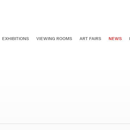
EXHIBITIONS
VIEWING ROOMS
ART FAIRS
NEWS