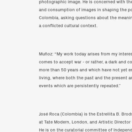
photographic image. He is concerned with the
and consumption of images in shaping the poli
Colombia, asking questions about the meani
a conflicted cultural context.
Muñoz: “My work today arises from my intere
comes to accept war - or rather, a dark and c
more than 50 years and which have not yet end
living, where both the past and the present ar
events which are persistently repeated.”
José Roca (Colombia) is the Estrellita B. Brod
at Tate Modern, London, and Artistic Director
He is on the curatorial committee of Indepen