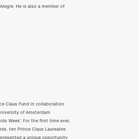
Alegre. He is also a member of
ce Claus Fund in collaboration
University of Amsterdam
ds Week’. For the first time ever,
rds, ten Prince Claus Laureates
 presented a unique opportunity