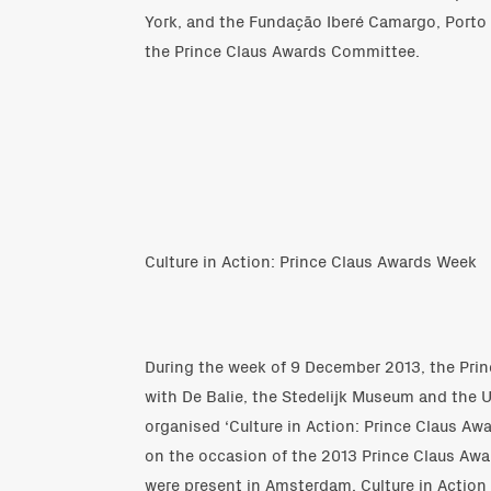
York, and the Fundação Iberé Camargo, Porto 
the Prince Claus Awards Committee.
Culture in Action: Prince Claus Awards Week
During the week of 9 December 2013, the Prin
with De Balie, the Stedelijk Museum and the 
organised ‘Culture in Action: Prince Claus Awar
on the occasion of the 2013 Prince Claus Awa
were present in Amsterdam. Culture in Action