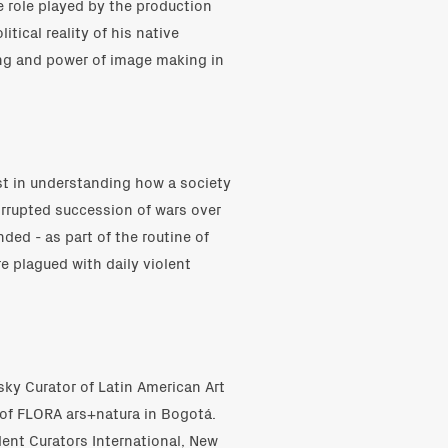
 role played by the production
tical reality of his native
ng and power of image making in
st in understanding how a society
orrupted succession of wars over
ed - as part of the routine of
e plagued with daily violent
sky Curator of Latin American Art
 of FLORA ars+natura in Bogotá.
dent Curators International, New