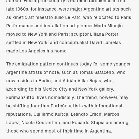
abroad. Fleeing the country’s extreme turbulence in the
late 1960s, for instance, were major Argentine artists such
as kinetic art maestro Julio Le Parc, who relocated to Paris.
Performance and installation art pioneer Marta Minujín
moved to New York and Paris; sculptor Liliana Porter
settled in New York; and conceptualist David Lamelas
made Los Angeles his home.
The emigration pattern continues today for some younger
Argentine artists of note, such as Tomás Saraceno, who
now resides in Berlin, and Adrián Villar Rojas, who,
according to his Mexico City and New York gallery,
kurimanzutto, lives nomadically. The trend, however, may
be shifting for other Porteño artists with international
reputations. Guillermo Kuitca, Leandro Erlich, Marcos
López, Nicola Costantino, and Eduardo Stupía are among
those who spend most of their time in Argentina.