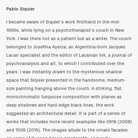
Pablo Siquier
I became aware of Siquier’s work firsthand in the mid-
1990s, while lying on a psychotherapist’s couch in New
York. I was there not as a patient but as a writer. The couch
belonged to Josefina Ayerza, an Argentina-born Jacques
Lacan specialist and the editor of Lacanian Ink, a journal of
psychoanalysis and art, to which I contributed over the
years. I was instantly drawn to the mysterious shallow
space that Siquier presented in the handsome, medium-
size painting hanging above the couch. A striking, flat,
monochromatic turquoise composition with planes as
deep shadows and hard-edge black lines, the work
suggested an architectural detail. It is part of a series of
works that includes more recent examples like 0916 (2008)
and 1508 (2015). The images allude to the ornate facades
on some of Buenos Aires’s nineteenth- and early