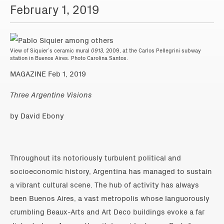
February 1, 2019
View of Siquier’s ceramic mural
0913
, 2009, at the Carlos Pellegrini subway
station in Buenos Aires. Photo Carolina Santos.
MAGAZINE Feb 1, 2019
Three Argentine Visions
by David Ebony
Throughout its notoriously turbulent political and
socioeconomic history, Argentina has managed to sustain
a vibrant cultural scene. The hub of activity has always
been Buenos Aires, a vast metropolis whose languorously
crumbling Beaux-Arts and Art Deco buildings evoke a far