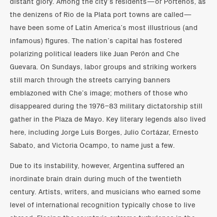
distant glory. Among the city’s residents—or Porteños, as
the denizens of Rio de la Plata port towns are called—
have been some of Latin America’s most illustrious (and
infamous) figures. The nation’s capital has fostered
polarizing political leaders like Juan Perón and Che
Guevara. On Sundays, labor groups and striking workers
still march through the streets carrying banners
emblazoned with Che’s image; mothers of those who
disappeared during the 1976–83 military dictatorship still
gather in the Plaza de Mayo. Key literary legends also lived
here, including Jorge Luis Borges, Julio Cortázar, Ernesto
Sabato, and Victoria Ocampo, to name just a few.
Due to its instability, however, Argentina suffered an
inordinate brain drain during much of the twentieth
century. Artists, writers, and musicians who earned some
level of international recognition typically chose to live