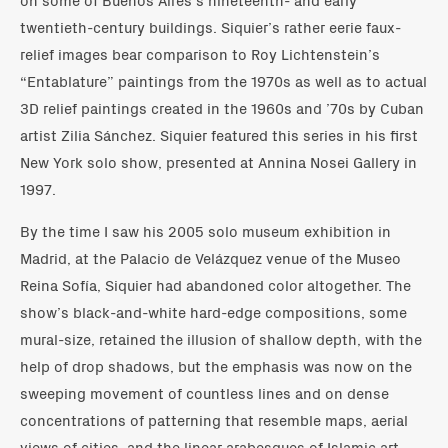
twentieth-century buildings. Siquier’s rather eerie faux-
relief images bear comparison to Roy Lichtenstein’s
“Entablature” paintings from the 1970s as well as to actual
3D relief paintings created in the 1960s and ’70s by Cuban
artist Zilia Sánchez. Siquier featured this series in his first
New York solo show, presented at Annina Nosei Gallery in
1997.
By the time I saw his 2005 solo museum exhibition in
Madrid, at the Palacio de Velázquez venue of the Museo
Reina Sofía, Siquier had abandoned color altogether. The
show’s black-and-white hard-edge compositions, some
mural-size, retained the illusion of shallow depth, with the
help of drop shadows, but the emphasis was now on the
sweeping movement of countless lines and on dense
concentrations of patterning that resemble maps, aerial
views of cities, and the linear arabesques of Islamic art.