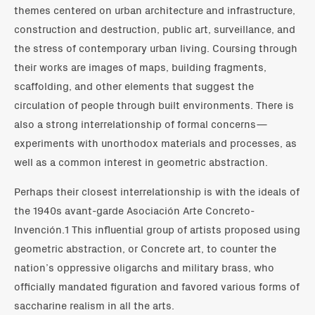
themes centered on urban architecture and infrastructure,
construction and destruction, public art, surveillance, and
the stress of contemporary urban living. Coursing through
their works are images of maps, building fragments,
scaffolding, and other elements that suggest the
circulation of people through built environments. There is
also a strong interrelationship of formal concerns—
experiments with unorthodox materials and processes, as
well as a common interest in geometric abstraction.
Perhaps their closest interrelationship is with the ideals of
the 1940s avant-garde Asociación Arte Concreto-
Invención.1 This influential group of artists proposed using
geometric abstraction, or Concrete art, to counter the
nation’s oppressive oligarchs and military brass, who
officially mandated figuration and favored various forms of
saccharine realism in all the arts.