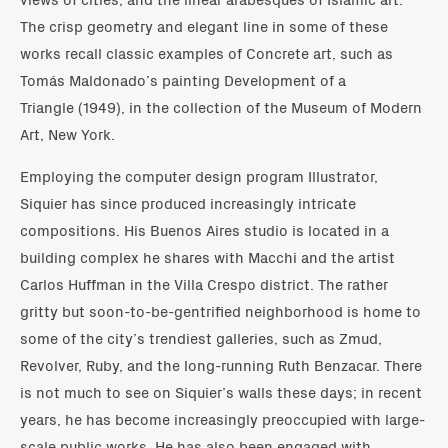
The crisp geometry and elegant line in some of these
works recall classic examples of Concrete art, such as
Tomás Maldonado’s painting Development of a
Triangle (1949), in the collection of the Museum of Modern
Art, New York.
Employing the computer design program Illustrator,
Siquier has since produced increasingly intricate
compositions. His Buenos Aires studio is located in a
building complex he shares with Macchi and the artist
Carlos Huffman in the Villa Crespo district. The rather
gritty but soon-to-be-gentrified neighborhood is home to
some of the city’s trendiest galleries, such as Zmud,
Revolver, Ruby, and the long-running Ruth Benzacar. There
is not much to see on Siquier’s walls these days; in recent
years, he has become increasingly preoccupied with large-
scale public works. He has also been engaged with