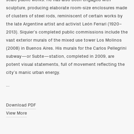
sculpture, producing elaborate room-size enclosures made
of clusters of steel rods, reminiscent of certain works by
the late Argentine artist and activist León Ferrari (1920–
2013). Siquier’s completed public commissions include the
vast exterior murals of the mixed use tower Los Molinos
(2008) in Buenos Aires. His murals for the Carlos Pellegrini
subway—or Subte—station, completed in 2009, are
potent visual statements, full of movement reflecting the
city’s manic urban energy.
...
Download PDF
View More