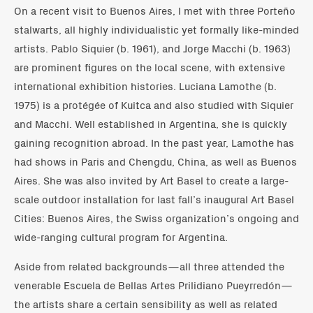
On a recent visit to Buenos Aires, I met with three Porteño
stalwarts, all highly individualistic yet formally like-minded
artists. Pablo Siquier (b. 1961), and Jorge Macchi (b. 1963)
are prominent figures on the local scene, with extensive
international exhibition histories. Luciana Lamothe (b.
1975) is a protégée of Kuitca and also studied with Siquier
and Macchi. Well established in Argentina, she is quickly
gaining recognition abroad. In the past year, Lamothe has
had shows in Paris and Chengdu, China, as well as Buenos
Aires. She was also invited by Art Basel to create a large-
scale outdoor installation for last fall’s inaugural Art Basel
Cities: Buenos Aires, the Swiss organization’s ongoing and
wide-ranging cultural program for Argentina.
Aside from related backgrounds—all three attended the
venerable Escuela de Bellas Artes Prilidiano Pueyrredón—
the artists share a certain sensibility as well as related