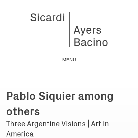
MENU
Pablo Siquier among
others
Three Argentine Visions | Art in
America