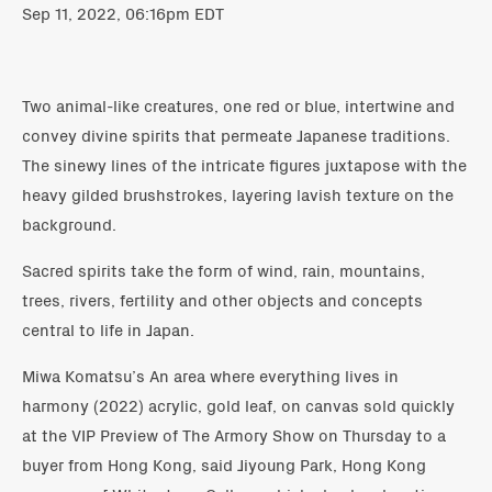
Sep 11, 2022, 06:16pm EDT
Two animal-like creatures, one red or blue, intertwine and
convey divine spirits that permeate Japanese traditions.
The sinewy lines of the intricate figures juxtapose with the
heavy gilded brushstrokes, layering lavish texture on the
background.
Sacred spirits take the form of wind, rain, mountains,
trees, rivers, fertility and other objects and concepts
central to life in Japan.
Miwa Komatsu’s An area where everything lives in
harmony (2022) acrylic, gold leaf, on canvas sold quickly
at the VIP Preview of The Armory Show on Thursday to a
buyer from Hong Kong, said Jiyoung Park, Hong Kong