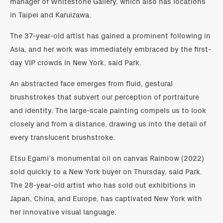
manager of Whitestone Gallery, which also has locations
in Taipei and Karuizawa.
The 37-year-old artist has gained a prominent following in
Asia, and her work was immediately embraced by the first-
day VIP crowds in New York, said Park.
An abstracted face emerges from fluid, gestural
brushstrokes that subvert our perception of portraiture
and identity. The large-scale painting compels us to look
closely and from a distance, drawing us into the detail of
every translucent brushstroke.
Etsu Egami’s monumental oil on canvas Rainbow (2022)
sold quickly to a New York buyer on Thursday, said Park.
The 28-year-old artist who has sold out exhibitions in
Japan, China, and Europe, has captivated New York with
her innovative visual language.