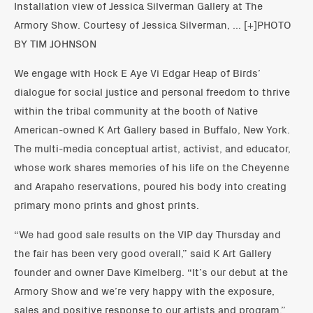
Installation view of Jessica Silverman Gallery at The
Armory Show. Courtesy of Jessica Silverman, ... [+]PHOTO
BY TIM JOHNSON
We engage with Hock E Aye Vi Edgar Heap of Birds’
dialogue for social justice and personal freedom to thrive
within the tribal community at the booth of Native
American-owned K Art Gallery based in Buffalo, New York.
The multi-media conceptual artist, activist, and educator,
whose work shares memories of his life on the Cheyenne
and Arapaho reservations, poured his body into creating
primary mono prints and ghost prints.
“We had good sale results on the VIP day Thursday and
the fair has been very good overall,” said K Art Gallery
founder and owner Dave Kimelberg. “It’s our debut at the
Armory Show and we’re very happy with the exposure,
sales and positive response to our artists and program.”