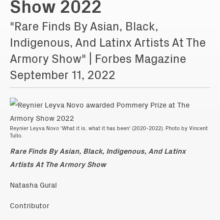
Show 2022
"Rare Finds By Asian, Black,
Indigenous, And Latinx Artists At The
Armory Show" | Forbes Magazine
September 11, 2022
Reynier Leyva Novo 'What it is, what it has been' (2020-2022). Photo by Vincent
Tullo.
Rare Finds By Asian, Black, Indigenous, And Latinx
Artists At The Armory Show
Natasha Gural
Contributor