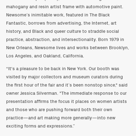
mahogany and resin artist frame with automotive paint.
Newsome’s inimitable work, featured in The Black
Fantastic, borrows from advertising, the Internet, art
history, and Black and queer culture to straddle social
practice, abstraction, and intersectionality. Born 1979 in
New Orleans, Newsome lives and works between Brooklyn,
Los Angeles, and Oakland, California.
“It's a pleasure to be back in New York. Our booth was
visited by major collectors and museum curators during
the first hour of the fair and it’s been nonstop since," said
owner Jessica Silverman. "The immediate response to our
presentation affirms the focus it places on women artists
and those who are pushing forward both their own
practice—and art making more generally—into new
exciting forms and expressions.”