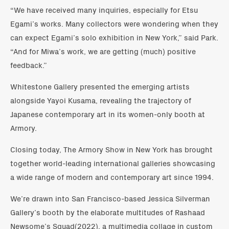
“We have received many inquiries, especially for Etsu
Egami’s works. Many collectors were wondering when they
can expect Egami’s solo exhibition in New York,” said Park.
“And for Miwa’s work, we are getting (much) positive
feedback.”
Whitestone Gallery presented the emerging artists
alongside Yayoi Kusama, revealing the trajectory of
Japanese contemporary art in its women-only booth at
Armory.
Closing today, The Armory Show in New York has brought
together world-leading international galleries showcasing
a wide range of modern and contemporary art since 1994.
We’re drawn into San Francisco-based Jessica Silverman
Gallery’s booth by the elaborate multitudes of Rashaad
Newsome’s Squad(2022), a multimedia collage in custom