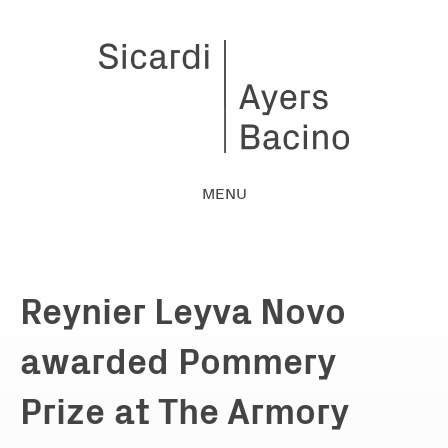
MENU
Reynier Leyva Novo
awarded Pommery
Prize at The Armory