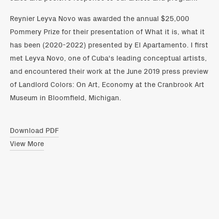
Reynier Leyva Novo was awarded the annual $25,000
Pommery Prize for their presentation of What it is, what it
has been (2020-2022) presented by El Apartamento. I first
met Leyva Novo, one of Cuba's leading conceptual artists,
and encountered their work at the June 2019 press preview
of Landlord Colors: On Art, Economy at the Cranbrook Art
Museum in Bloomfield, Michigan.
Download PDF
View More