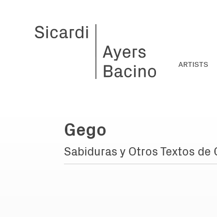
ARTISTS
Gego
Sabiduras y Otros Textos de