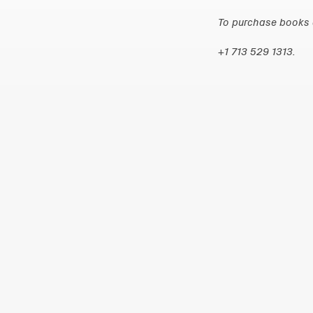
To purchase books d
+1 713 529 1313.