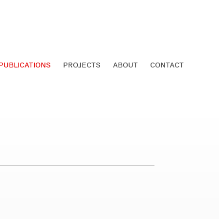
PUBLICATIONS
PROJECTS
ABOUT
CONTACT