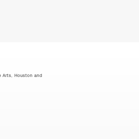
e Arts, Houston and