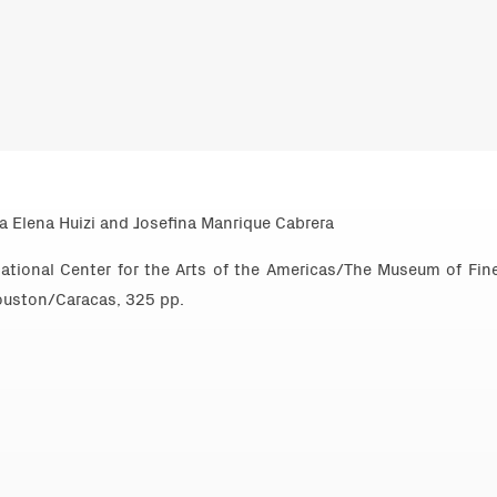
a Elena Huizi and Josefina Manrique Cabrera
national Center for the Arts of the Americas/The Museum of Fin
uston/Caracas, 325 pp.