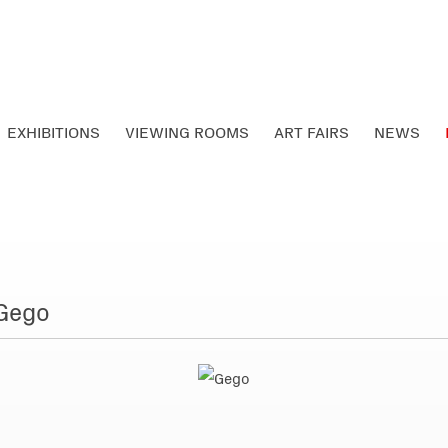
EXHIBITIONS
VIEWING ROOMS
ART FAIRS
NEWS
 Gego