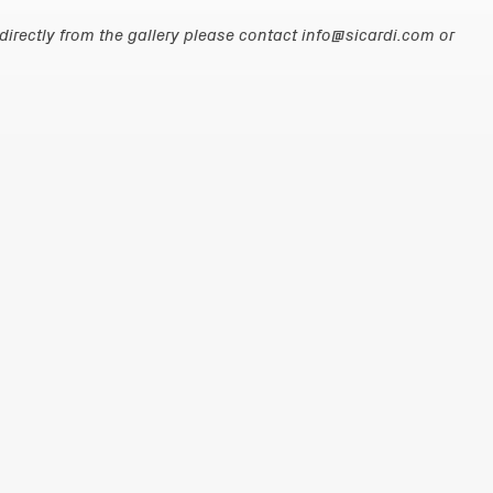
irectly from the gallery please contact
info@sicardi.com
or