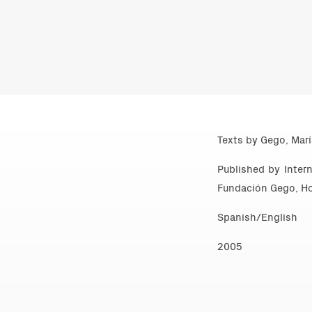
Texts by Gego, Marí
Published by Inter
Fundación Gego, Ho
Spanish/English
2005