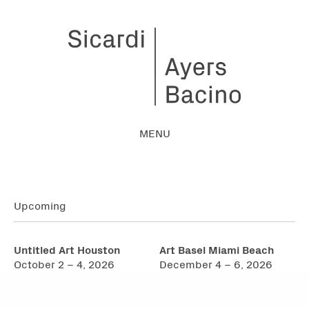
MENU
Upcoming
Untitled Art Houston
Art Basel Miami Beach
October 2 – 4, 2026
December 4 – 6, 2026