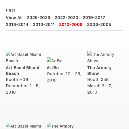
Past
View All
2025-2023
2022-2020
2019-2017
2016-2014
2013-2011
2010-2008
2006-2005
Art Basel Miami
ArtBo
The Armory
Beach
Show
October 20 - 25,
Booth H09
Booth 358
2010
December 2 - 5,
March 3 - 7,
2010
2010