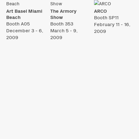
Art Basel Miami
The Armory
ARCO
Beach
Show
Booth SP11
Booth A05
Booth 353
February 11 - 16,
December 3 - 6,
March 5 - 9,
2009
2009
2009