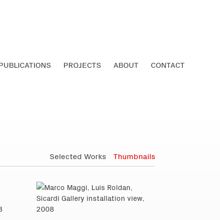
PUBLICATIONS
PROJECTS
ABOUT
CONTACT
Selected Works
Thumbnails