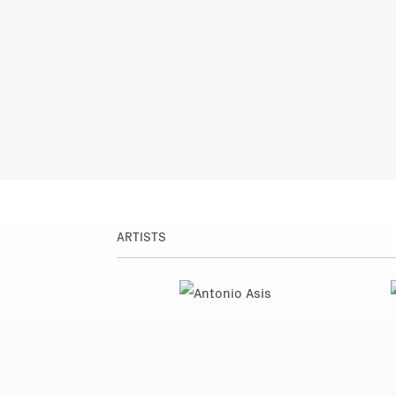
ARTISTS