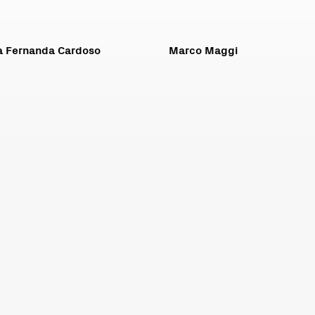
a Fernanda Cardoso
Marco Maggi