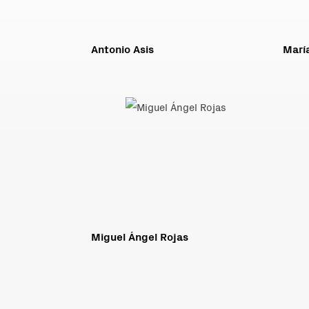
Antonio Asis
Marí
Miguel Ángel Rojas