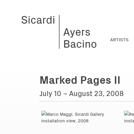
ARTISTS
Marked Pages II
July 10 – August 23, 2008