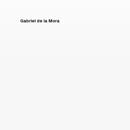
Gabriel de la Mora