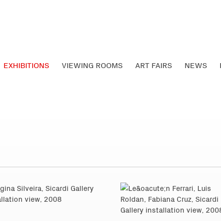
EXHIBITIONS
VIEWING ROOMS
ART FAIRS
NEWS