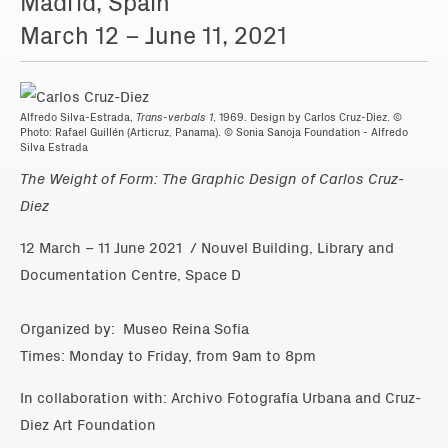
Madrid, Spain
March 12 – June 11, 2021
Alfredo Silva-Estrada,
Trans-verbals 1
, 1969. Design by Carlos Cruz-Diez. ©
Photo: Rafael Guillén (Articruz, Panama). © Sonia Sanoja Foundation - Alfredo
Silva Estrada
The Weight of Form: The Graphic Design of Carlos Cruz-
Diez
12 March – 11 June 2021 / Nouvel Building, Library and
Documentation Centre, Space D
Organized by: Museo Reina Sofía
Times: Monday to Friday, from 9am to 8pm
In collaboration with: Archivo Fotografía Urbana and Cruz-
Diez Art Foundation