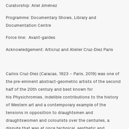
Curatorship: Ariel Jiménez
Programme: Documentary Shows, Library and
Documentation Centre
Force line: Avant-gardes
Acknowledgement: Articruz and Atelier Cruz-Diez Paris
Carlos Cruz-Diez (Caracas, 1923 – Paris, 2019) was one of
the pre-eminent abstract-geometric artists of the second
half of the 20th century and best known for
his Physichromies, indelible contributions to the history
of Western art and a contemporary example of the
tensions in opposition to draughtsmen and
draughtswomen and colourists over the centuries, a
dispute that was at once technical, aesthetic and