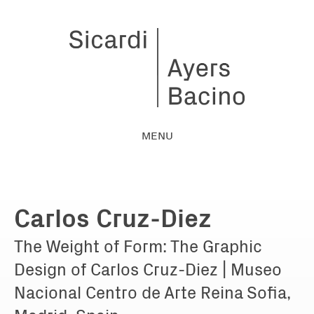
MENU
Carlos Cruz-Diez
The Weight of Form: The Graphic
Design of Carlos Cruz-Diez | Museo
Nacional Centro de Arte Reina Sofia,