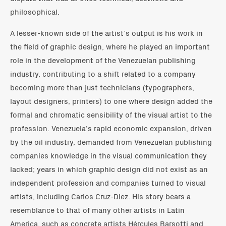
philosophical.
A lesser-known side of the artist’s output is his work in
the field of graphic design, where he played an important
role in the development of the Venezuelan publishing
industry, contributing to a shift related to a company
becoming more than just technicians (typographers,
layout designers, printers) to one where design added the
formal and chromatic sensibility of the visual artist to the
profession. Venezuela’s rapid economic expansion, driven
by the oil industry, demanded from Venezuelan publishing
companies knowledge in the visual communication they
lacked; years in which graphic design did not exist as an
independent profession and companies turned to visual
artists, including Carlos Cruz-Diez. His story bears a
resemblance to that of many other artists in Latin
America, such as concrete artists Hércules Barsotti and