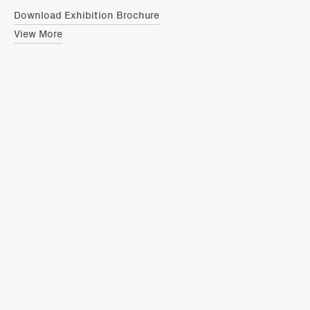
Download Exhibition Brochure
View More