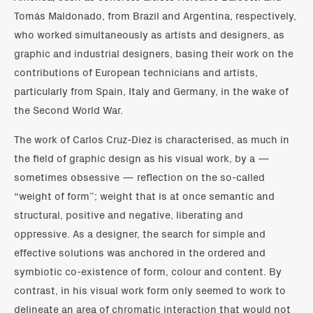
Tomás Maldonado, from Brazil and Argentina, respectively,
who worked simultaneously as artists and designers, as
graphic and industrial designers, basing their work on the
contributions of European technicians and artists,
particularly from Spain, Italy and Germany, in the wake of
the Second World War.
The work of Carlos Cruz-Diez is characterised, as much in
the field of graphic design as his visual work, by a —
sometimes obsessive — reflection on the so-called
“weight of form”; weight that is at once semantic and
structural, positive and negative, liberating and
oppressive. As a designer, the search for simple and
effective solutions was anchored in the ordered and
symbiotic co-existence of form, colour and content. By
contrast, in his visual work form only seemed to work to
delineate an area of chromatic interaction that would not