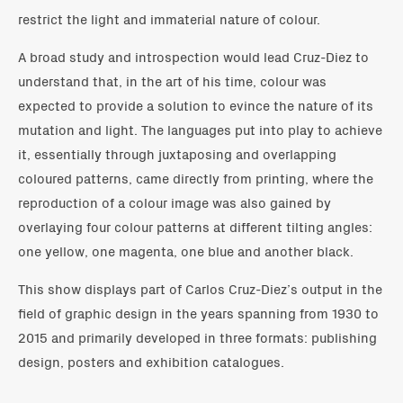
restrict the light and immaterial nature of colour.
A broad study and introspection would lead Cruz-Diez to
understand that, in the art of his time, colour was
expected to provide a solution to evince the nature of its
mutation and light. The languages put into play to achieve
it, essentially through juxtaposing and overlapping
coloured patterns, came directly from printing, where the
reproduction of a colour image was also gained by
overlaying four colour patterns at different tilting angles:
one yellow, one magenta, one blue and another black.
This show displays part of Carlos Cruz-Diez’s output in the
field of graphic design in the years spanning from 1930 to
2015 and primarily developed in three formats: publishing
design, posters and exhibition catalogues.