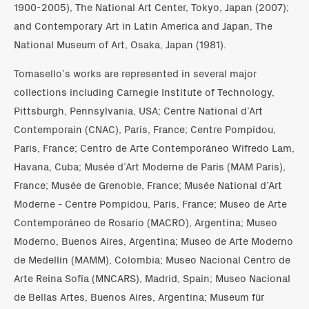
1900-2005), The National Art Center, Tokyo, Japan (2007);
and Contemporary Art in Latin America and Japan, The
National Museum of Art, Osaka, Japan (1981).
Tomasello’s works are represented in several major
collections including Carnegie Institute of Technology,
Pittsburgh, Pennsylvania, USA; Centre National d’Art
Contemporain (CNAC), Paris, France; Centre Pompidou,
Paris, France; Centro de Arte Contemporáneo Wifredo Lam,
Havana, Cuba; Musée d’Art Moderne de Paris (MAM Paris),
France; Musée de Grenoble, France; Musée National d’Art
Moderne - Centre Pompidou, Paris, France; Museo de Arte
Contemporáneo de Rosario (MACRO), Argentina; Museo
Moderno, Buenos Aires, Argentina; Museo de Arte Moderno
de Medellín (MAMM), Colombia; Museo Nacional Centro de
Arte Reina Sofía (MNCARS), Madrid, Spain; Museo Nacional
de Bellas Artes, Buenos Aires, Argentina; Museum für