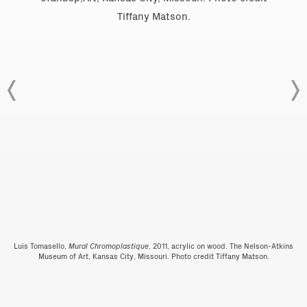
Luis Tomasello,
Mural Chromoplastique
, 2011, acrylic on wood. The Nelson-Atkins
Museum of Art, Kansas City, Missouri. Photo credit Tiffany Matson.