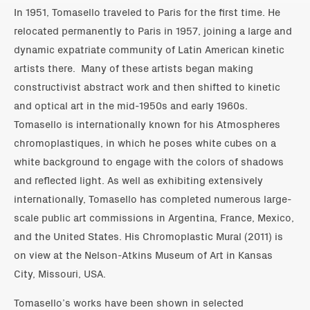
In 1951, Tomasello traveled to Paris for the first time. He
relocated permanently to Paris in 1957, joining a large and
dynamic expatriate community of Latin American kinetic
artists there. Many of these artists began making
constructivist abstract work and then shifted to kinetic
and optical art in the mid-1950s and early 1960s.
Tomasello is internationally known for his Atmospheres
chromoplastiques, in which he poses white cubes on a
white background to engage with the colors of shadows
and reflected light. As well as exhibiting extensively
internationally, Tomasello has completed numerous large-
scale public art commissions in Argentina, France, Mexico,
and the United States. His Chromoplastic Mural (2011) is
on view at the Nelson-Atkins Museum of Art in Kansas
City, Missouri, USA.
Tomasello’s works have been shown in selected