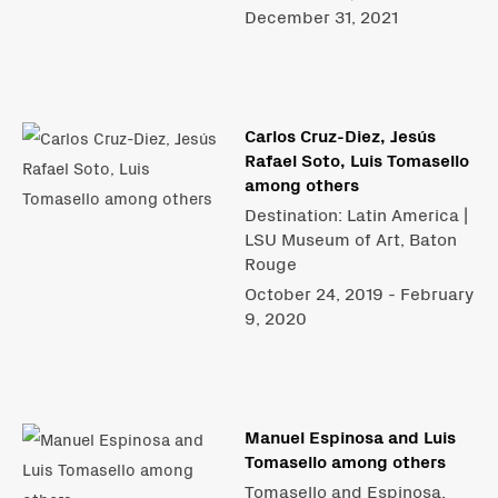
December 31, 2021
Carlos Cruz-Diez, Jesús
Rafael Soto, Luis Tomasello
among others
Destination: Latin America |
LSU Museum of Art, Baton
Rouge
October 24, 2019 - February
9, 2020
Manuel Espinosa and Luis
Tomasello among others
Tomasello and Espinosa.