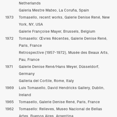
Netherlands
Galería Mestre Mateo, La Coruña, Spain
1973
Tomasello, recent works, Galerie Denise René, New
York, NY, USA
Galerie Françoise Mayer, Brussels, Belgium
1972
Tomasello: Œvres Récentes, Galerie Denise René,
Paris, France
Retrospective (1957-1972), Musée des Beaux Arts,
Pau, France
1971
Galerie Denise René/Hans Meyer, Düsseldorf,
Germany
Galleria del Cortile, Rome, Italy
1969
Luis Tomasello, David Hendricks Gallery, Dublin,
Ireland
1965
Tomasello, Galerie Denise René, Paris, France
1962
Tomasello: Relieves, Museo Nacional de Bellas
Artes, Buenos Aires, Argentina