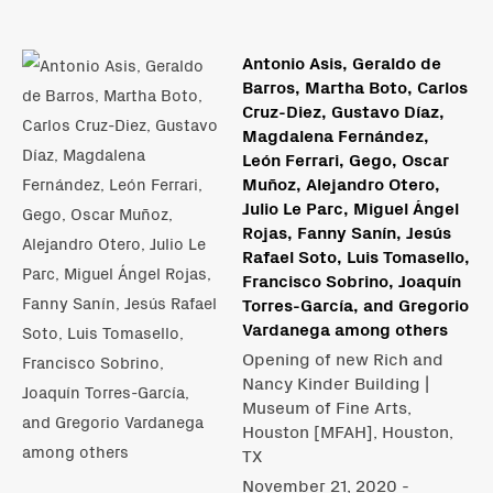
Antonio Asis, Geraldo de
Barros, Martha Boto, Carlos
Cruz-Diez, Gustavo Díaz​,
Magdalena Fernández,
León Ferrari, Gego, Oscar
Muñoz, Alejandro Otero,
Julio Le Parc, Miguel Ángel
Rojas, Fanny Sanín, Jesús
Rafael Soto, Luis Tomasello,
Francisco Sobrino, Joaquín
Torres-García, and Gregorio
Vardanega among others
Opening of new Rich and
Nancy Kinder Building |
Museum of Fine Arts,
Houston [MFAH], Houston,
TX
November 21, 2020 -