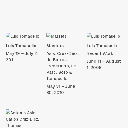
Luis Tomasello
Masters
Luis Tomasello
May 19 – July 2,
Asis, Cruz-Diez,
Recent Work
2011
de Barros,
June 11 – August
Esmeraldo, Le
1, 2009
Parc, Soto &
Tomasello
May 31 – June
30, 2010