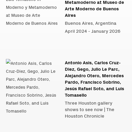
Metamoderno at Museo de
Arte Moderno de Buenos
Aires
Buenos Aires, Argentina
April 2024 - January 2026
Antonio Asis, Carlos Cruz-
Diez, Gego, Julio Le Parc,
Alejandro Otero, Mercedes
Pardo, Francisco Sobrino,
Jesús Rafael Soto, and Luis
Tomasello
Three Houston gallery
shows to see now | The
Houston Chronicle