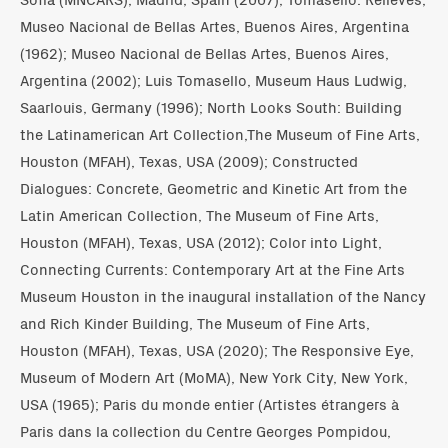
Museo Nacional de Bellas Artes, Buenos Aires, Argentina
(1962); Museo Nacional de Bellas Artes, Buenos Aires,
Argentina (2002); Luis Tomasello, Museum Haus Ludwig,
Saarlouis, Germany (1996); North Looks South: Building
the Latinamerican Art Collection,The Museum of Fine Arts,
Houston (MFAH), Texas, USA (2009); Constructed
Dialogues: Concrete, Geometric and Kinetic Art from the
Latin American Collection, The Museum of Fine Arts,
Houston (MFAH), Texas, USA (2012); Color into Light,
Connecting Currents: Contemporary Art at the Fine Arts
Museum Houston in the inaugural installation of the Nancy
and Rich Kinder Building, The Museum of Fine Arts,
Houston (MFAH), Texas, USA (2020); The Responsive Eye,
Museum of Modern Art (MoMA), New York City, New York,
USA (1965); Paris du monde entier (Artistes étrangers à
Paris dans la collection du Centre Georges Pompidou,