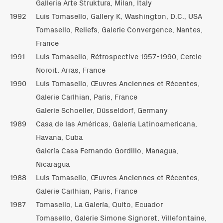
Galleria Arte Struktura, Milan, Italy
1992
Luis Tomasello, Gallery K, Washington, D.C., USA
Tomasello, Reliefs, Galerie Convergence, Nantes,
France
1991
Luis Tomasello, Rétrospective 1957-1990, Cercle
Noroit, Arras, France
1990
Luis Tomasello, Œuvres Anciennes et Récentes,
Galerie Carlhian, Paris, France
Galerie Schoeller, Düsseldorf, Germany
1989
Casa de las Américas, Galería Latinoamericana,
Havana, Cuba
Galería Casa Fernando Gordillo, Managua,
Nicaragua
1988
Luis Tomasello, Œuvres Anciennes et Récentes,
Galerie Carlhian, Paris, France
1987
Tomasello, La Galería, Quito, Ecuador
Tomasello, Galerie Simone Signoret, Villefontaine,