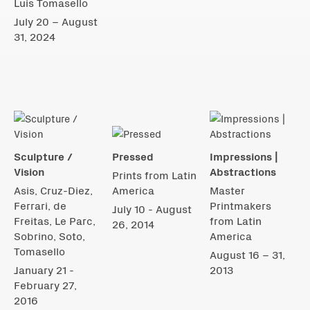
Luis Tomasello
July 20 – August
31, 2024
Sculpture /
Pressed
Impressions |
Vision
Abstractions
Prints from Latin
Asis, Cruz-Diez,
America
Master
Ferrari, de
Printmakers
July 10 - August
Freitas, Le Parc,
from Latin
26, 2014
Sobrino, Soto,
America
Tomasello
August 16 – 31,
January 21 -
2013
February 27,
2016