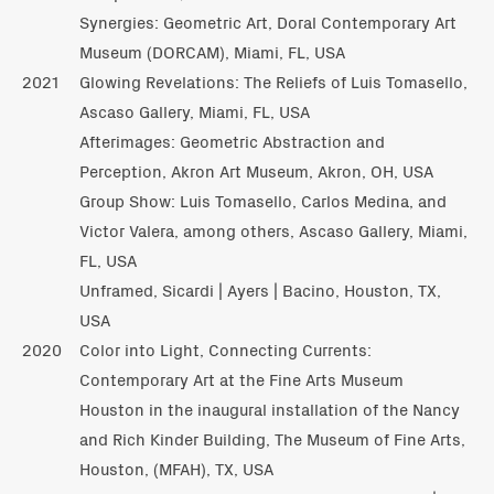
Synergies: Geometric Art, Doral Contemporary Art
Museum (DORCAM), Miami, FL, USA
2021
Glowing Revelations: The Reliefs of Luis Tomasello,
Ascaso Gallery, Miami, FL, USA
Afterimages: Geometric Abstraction and
Perception, Akron Art Museum, Akron, OH, USA
Group Show: Luis Tomasello, Carlos Medina, and
Victor Valera, among others, Ascaso Gallery, Miami,
FL, USA
Unframed, Sicardi | Ayers | Bacino, Houston, TX,
USA
2020
Color into Light, Connecting Currents:
Contemporary Art at the Fine Arts Museum
Houston in the inaugural installation of the Nancy
and Rich Kinder Building, The Museum of Fine Arts,
Houston, (MFAH), TX, USA