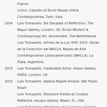
France
Colori, Castello di Rivoli Museo d'Arte
Contemporanea, Turin, Italy
2014
Luis Tomasello: Six Decades of Reflection, The
Mayor Gallery, London, UK; Borzo Modern &
Contemporary Art, Amsterdam, The Netherlands
Luis Tomasello, Artista de la Luz 1915-2014, Obras
de la Colección del MACLA, Museu de Arte
Contemporáneo Latinoamericano (MACLA), La
Plata, Argentina
2013
Luis Tomasello: Celebrated Artist, Asaso Gallery,
PINTA, London, UK
2012
Luis Tomasello, Galeria Raquel Arnaud, São Paulo,
Brazil
Luis Tomasello: Structure Visible et Couleur
Réfléchie, Ascaso Gallery, Miami, FL, USA
Luis Tomasello: Vibrations de la Couleur, Galerie