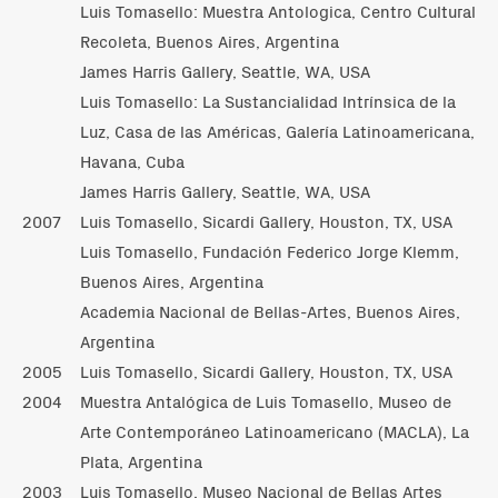
Luis Tomasello: Muestra Antologica, Centro Cultural
Recoleta, Buenos Aires, Argentina
James Harris Gallery, Seattle, WA, USA
Luis Tomasello: La Sustancialidad Intrínsica de la
Luz, Casa de las Américas, Galería Latinoamericana,
Havana, Cuba
James Harris Gallery, Seattle, WA, USA
2007
Luis Tomasello, Sicardi Gallery, Houston, TX, USA
Luis Tomasello, Fundación Federico Jorge Klemm,
Buenos Aires, Argentina
Academia Nacional de Bellas-Artes, Buenos Aires,
Argentina
2005
Luis Tomasello, Sicardi Gallery, Houston, TX, USA
2004
Muestra Antalógica de Luis Tomasello, Museo de
Arte Contemporáneo Latinoamericano (MACLA), La
Plata, Argentina
2003
Luis Tomasello, Museo Nacional de Bellas Artes