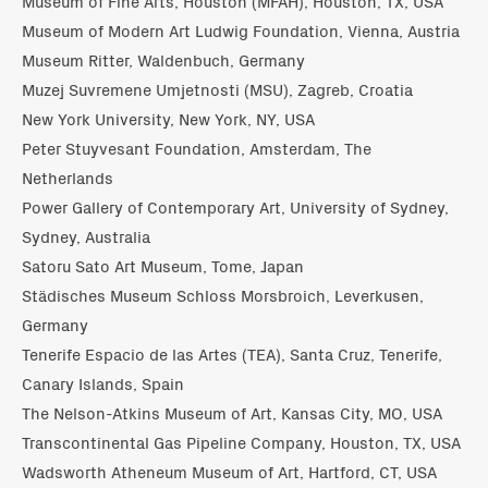
Museum of Fine Arts, Houston (MFAH), Houston, TX, USA
Museum of Modern Art Ludwig Foundation, Vienna, Austria
Museum Ritter, Waldenbuch, Germany
Muzej Suvremene Umjetnosti (MSU), Zagreb, Croatia
New York University, New York, NY, USA
Peter Stuyvesant Foundation, Amsterdam, The
Netherlands
Power Gallery of Contemporary Art, University of Sydney,
Sydney, Australia
Satoru Sato Art Museum, Tome, Japan
Städisches Museum Schloss Morsbroich, Leverkusen,
Germany
Tenerife Espacio de las Artes (TEA), Santa Cruz, Tenerife,
Canary Islands, Spain
The Nelson-Atkins Museum of Art, Kansas City, MO, USA
Transcontinental Gas Pipeline Company, Houston, TX, USA
Wadsworth Atheneum Museum of Art, Hartford, CT, USA