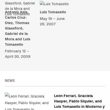
Antonio Asis,
Luis Tomasello
Carlos Cruz-
May 19 – June
Diez, Thomas
29, 2007
Glassford,
Gabriel de la
Mora and Luis
Tomasello
February 12 –
April 30, 2009
NEWS
León Ferrari, Graciela
Hasper, Pablo Siquier, and
Luis Tomasello in Moderno y