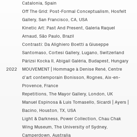
Catalonia, Spain
Off The Grid: Post-Formal Conceptualism, Hosfelt
Gallery, San Francisco, CA, USA
Kinetic Art: Past And Present, Galeria Raquel
Arnaud, São Paulo, Brazil
Contrasti: Da Alighiero Boetti a Giuseppe
Santomaso, Cortesi Gallery, Lugano, Switzerland
Párizsi Kocka II, Abigail Galéria, Budapest, Hungary
2022
MOUVEMENT | Hommage à Denise René, Centre
d’art contemporain Bonisson, Rognes, Aix-en-
Provence, France
Repetitions, The Mayor Gallery, London, UK
Manuel Espinosa & Luis Tomasello, Sicardi | Ayers |
Bacino, Houston, TX, USA
Light & Darkness, Power Collection, Chau Chak
Wing Museum, The University of Sydney,
Camperdown, Australia