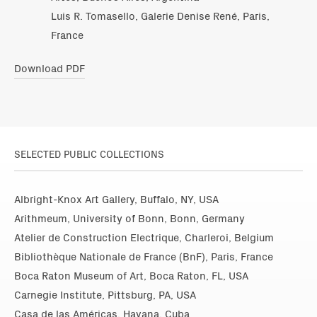
Luis R. Tomasello, Galerie Denise René, Paris,
France
Download PDF
SELECTED PUBLIC COLLECTIONS
Albright-Knox Art Gallery, Buffalo, NY, USA
Arithmeum, University of Bonn, Bonn, Germany
Atelier de Construction Electrique, Charleroi, Belgium
Bibliothèque Nationale de France (BnF), Paris, France
Boca Raton Museum of Art, Boca Raton, FL, USA
Carnegie Institute, Pittsburg, PA, USA
Casa de las Américas, Havana, Cuba