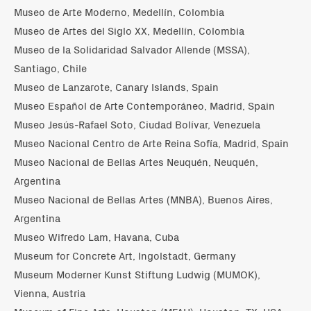
Museo de Arte Moderno, Medellín, Colombia
Museo de Artes del Siglo XX, Medellín, Colombia
Museo de la Solidaridad Salvador Allende (MSSA),
Santiago, Chile
Museo de Lanzarote, Canary Islands, Spain
Museo Español de Arte Contemporáneo, Madrid, Spain
Museo Jesús-Rafael Soto, Ciudad Bolívar, Venezuela
Museo Nacional Centro de Arte Reina Sofía, Madrid, Spain
Museo Nacional de Bellas Artes Neuquén, Neuquén,
Argentina
Museo Nacional de Bellas Artes (MNBA), Buenos Aires,
Argentina
Museo Wifredo Lam, Havana, Cuba
Museum for Concrete Art, Ingolstadt, Germany
Museum Moderner Kunst Stiftung Ludwig (MUMOK),
Vienna, Austria