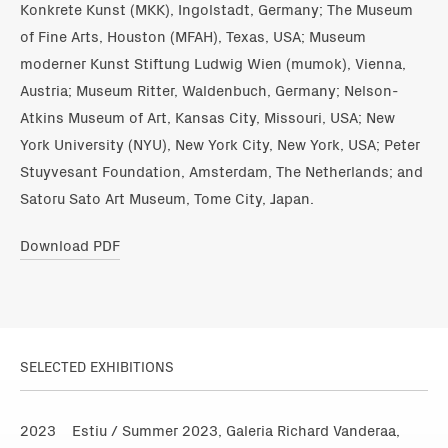
Konkrete Kunst (MKK), Ingolstadt, Germany; The Museum
of Fine Arts, Houston (MFAH), Texas, USA; Museum
moderner Kunst Stiftung Ludwig Wien (mumok), Vienna,
Austria; Museum Ritter, Waldenbuch, Germany; Nelson-
Atkins Museum of Art, Kansas City, Missouri, USA; New
York University (NYU), New York City, New York, USA; Peter
Stuyvesant Foundation, Amsterdam, The Netherlands; and
Satoru Sato Art Museum, Tome City, Japan.
Download PDF
SELECTED EXHIBITIONS
2023
Estiu / Summer 2023, Galeria Richard Vanderaa,