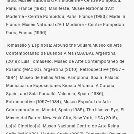
Paris, France (1992); Manifeste, Musée National d’Art
Moderne - Centre Pompidou, Paris, France (1993); Made in
France, Musée National d’Art Moderne - Centre Pompidou,
Paris, France (1996);
Tomasello y Espinosa: Around the Square,Museo de Arte
Contemporáneo de Buenos Aires (MACBA), Argentina
(2019); Luis Tomasello, Museo de Arte Contemporáneo de
Rosario (MACRO), Argentina (2010); Retrospective (1957 –
1984), Museo de Bellas Artes, Pamplona, Spain, Palacio
Municipal de Exposiciones Kiosco Alfonso, A Coruña,
Spain, and Sala Parpalló, Valencia, Spain (1986);
Retrospective (1957–1984), Museo Español de Arte
Contemporáneo, Madrid, Spain (1985); The Illusive Eye, El
Museo del Barrio, New York City, New York, USA (2016);
Lo[s] Cinetico[s], Museo Nacional Centro de Arte Reina
Sofía (MNCARS), Madrid, Spain (2007); Tomasello: Relieves,