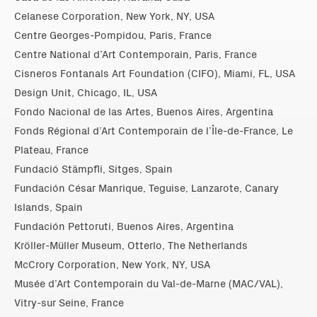
Celanese Corporation, New York, NY, USA
Centre Georges-Pompidou, Paris, France
Centre National d’Art Contemporain, Paris, France
Cisneros Fontanals Art Foundation (CIFO), Miami, FL, USA
Design Unit, Chicago, IL, USA
Fondo Nacional de las Artes, Buenos Aires, Argentina
Fonds Régional d’Art Contemporain de l’Île-de-France, Le
Plateau, France
Fundació Stämpfli, Sitges, Spain
Fundación César Manrique, Teguise, Lanzarote, Canary
Islands, Spain
Fundación Pettoruti, Buenos Aires, Argentina
Kröller-Müller Museum, Otterlo, The Netherlands
McCrory Corporation, New York, NY, USA
Musée d’Art Contemporain du Val-de-Marne (MAC/VAL),
Vitry-sur Seine, France