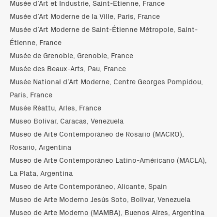
Musée d’Art et Industrie, Saint-Etienne, France
Musée d’Art Moderne de la Ville, Paris, France
Musée d’Art Moderne de Saint-Étienne Métropole, Saint-
Étienne, France
Musée de Grenoble, Grenoble, France
Musée des Beaux-Arts, Pau, France
Musée National d’Art Moderne, Centre Georges Pompidou,
Paris, France
Musée Réattu, Arles, France
Museo Bolivar, Caracas, Venezuela
Museo de Arte Contemporáneo de Rosario (MACRO),
Rosario, Argentina
Museo de Arte Contemporáneo Latino-Américano (MACLA),
La Plata, Argentina
Museo de Arte Contemporáneo, Alicante, Spain
Museo de Arte Moderno Jesús Soto, Bolivar, Venezuela
Museo de Arte Moderno (MAMBA), Buenos Aires, Argentina