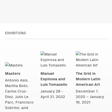
EXHIBITIONS
Masters
Manuel
The Grid in
Espinosa and
Modern Latin
Antonio Asis,
Luis Tomasello
American Art
Martha Boto,
Carlos Cruz-
January 28 -
December 1,
Diez, Julio Le
April 21, 2022
2020 – January
Parc, Francisco
16, 2021
Sobrino, and