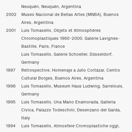
Neuquén, Neuquén, Argentina
2002
Museo Nacional de Bellas Artes (MNBA), Buenos
Aires, Argentina
2001
Luis Tomasello, Objets et Atmosphères
Chromoplastiques 1960-2000, Galerie Lavignes-
Bastille, Paris, France
Luis Tomasello, Galerie Schoeller, Düsseldorf,
Germany
1997
Retrospective, Homenaje a Julio Cortázar, Centro
Cultural Borges, Buenos Aires, Argentina
1996
Luis Tomasello, Museum Haus Ludwing, Sarrelouis,
Germany
1995
Luis Tomasello, Una Mano Enamorada, Galleria
Civica, Palazzo Todeschini, Desenzano del Garda,
Italy
1994
Luis Tomasello, Atmosfere Cromoplastiche oggi,