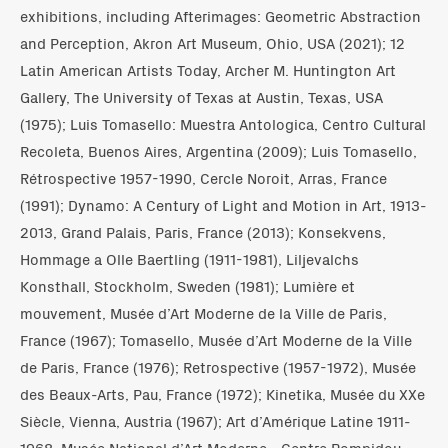
exhibitions, including Afterimages: Geometric Abstraction
and Perception, Akron Art Museum, Ohio, USA (2021); 12
Latin American Artists Today, Archer M. Huntington Art
Gallery, The University of Texas at Austin, Texas, USA
(1975); Luis Tomasello: Muestra Antologica, Centro Cultural
Recoleta, Buenos Aires, Argentina (2009); Luis Tomasello,
Rétrospective 1957-1990, Cercle Noroit, Arras, France
(1991); Dynamo: A Century of Light and Motion in Art, 1913-
2013, Grand Palais, Paris, France (2013); Konsekvens,
Hommage a Olle Baertling (1911-1981), Liljevalchs
Konsthall, Stockholm, Sweden (1981); Lumière et
mouvement, Musée d’Art Moderne de la Ville de Paris,
France (1967); Tomasello, Musée d’Art Moderne de la Ville
de Paris, France (1976); Retrospective (1957-1972), Musée
des Beaux-Arts, Pau, France (1972); Kinetika, Musée du XXe
Siècle, Vienna, Austria (1967); Art d’Amérique Latine 1911-
1968, Musée National d’Art Moderne - Centre Pompidou,