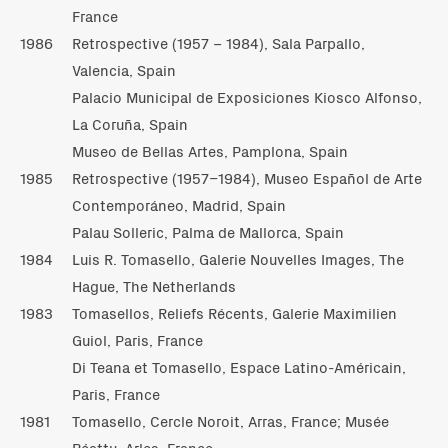
France
1986
Retrospective (1957 – 1984), Sala Parpallo,
Valencia, Spain
Palacio Municipal de Exposiciones Kiosco Alfonso,
La Coruña, Spain
Museo de Bellas Artes, Pamplona, Spain
1985
Retrospective (1957–1984), Museo Español de Arte
Contemporáneo, Madrid, Spain
Palau Solleric, Palma de Mallorca, Spain
1984
Luis R. Tomasello, Galerie Nouvelles Images, The
Hague, The Netherlands
1983
Tomasellos, Reliefs Récents, Galerie Maximilien
Guiol, Paris, France
Di Teana et Tomasello, Espace Latino-Américain,
Paris, France
1981
Tomasello, Cercle Noroit, Arras, France; Musée
Réattu, Arles, France