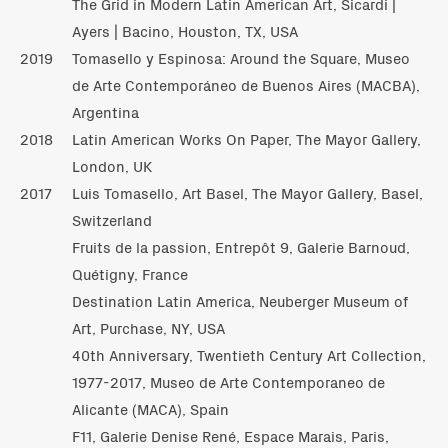
The Grid in Modern Latin American Art, Sicardi |
Ayers | Bacino, Houston, TX, USA
2019
Tomasello y Espinosa: Around the Square, Museo
de Arte Contemporáneo de Buenos Aires (MACBA),
Argentina
2018
Latin American Works On Paper, The Mayor Gallery,
London, UK
2017
Luis Tomasello, Art Basel, The Mayor Gallery, Basel,
Switzerland
Fruits de la passion, Entrepôt 9, Galerie Barnoud,
Quétigny, France
Destination Latin America, Neuberger Museum of
Art, Purchase, NY, USA
40th Anniversary, Twentieth Century Art Collection,
1977-2017, Museo de Arte Contemporaneo de
Alicante (MACA), Spain
F11, Galerie Denise René, Espace Marais, Paris,