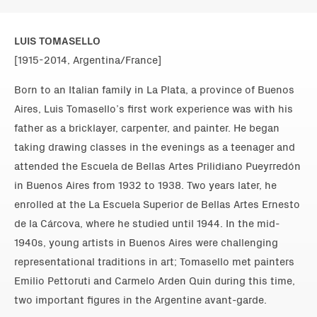
LUIS TOMASELLO
[1915-2014, Argentina/France]
Born to an Italian family in La Plata, a province of Buenos
Aires, Luis Tomasello’s first work experience was with his
father as a bricklayer, carpenter, and painter. He began
taking drawing classes in the evenings as a teenager and
attended the Escuela de Bellas Artes Prilidiano Pueyrredón
in Buenos Aires from 1932 to 1938. Two years later, he
enrolled at the La Escuela Superior de Bellas Artes Ernesto
de la Cárcova, where he studied until 1944. In the mid-
1940s, young artists in Buenos Aires were challenging
representational traditions in art; Tomasello met painters
Emilio Pettoruti and Carmelo Arden Quin during this time,
two important figures in the Argentine avant-garde.