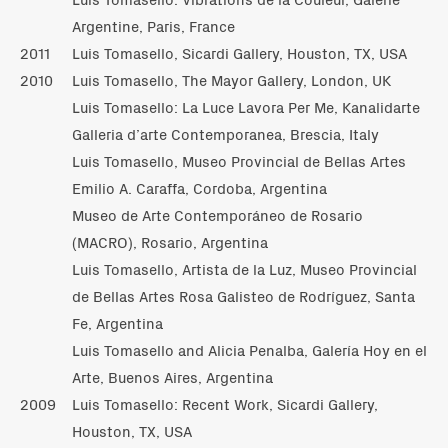
Argentine, Paris, France
2011
Luis Tomasello, Sicardi Gallery, Houston, TX, USA
2010
Luis Tomasello, The Mayor Gallery, London, UK
Luis Tomasello: La Luce Lavora Per Me, Kanalidarte
Galleria d’arte Contemporanea, Brescia, Italy
Luis Tomasello, Museo Provincial de Bellas Artes
Emilio A. Caraffa, Cordoba, Argentina
Museo de Arte Contemporáneo de Rosario
(MACRO), Rosario, Argentina
Luis Tomasello, Artista de la Luz, Museo Provincial
de Bellas Artes Rosa Galisteo de Rodríguez, Santa
Fe, Argentina
Luis Tomasello and Alicia Penalba, Galería Hoy en el
Arte, Buenos Aires, Argentina
2009
Luis Tomasello: Recent Work, Sicardi Gallery,
Houston, TX, USA