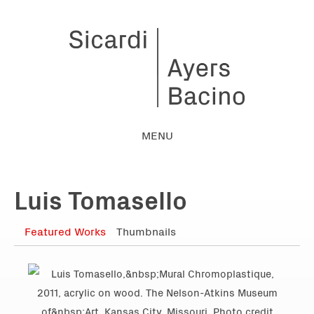
MENU
Luis Tomasello
Featured Works
Thumbnails