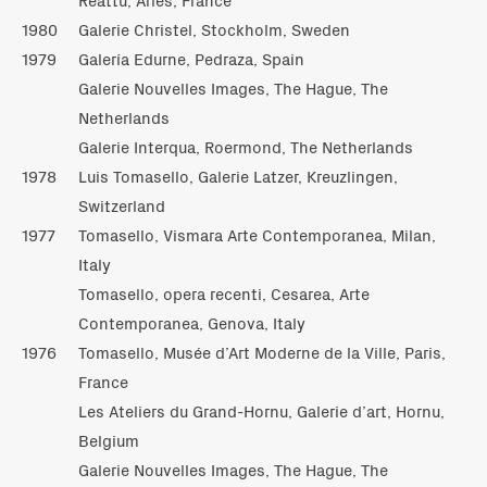
1980
Galerie Christel, Stockholm, Sweden
1979
Galería Edurne, Pedraza, Spain
Galerie Nouvelles Images, The Hague, The
Netherlands
Galerie Interqua, Roermond, The Netherlands
1978
Luis Tomasello, Galerie Latzer, Kreuzlingen,
Switzerland
1977
Tomasello, Vismara Arte Contemporanea, Milan,
Italy
Tomasello, opera recenti, Cesarea, Arte
Contemporanea, Genova, Italy
1976
Tomasello, Musée d’Art Moderne de la Ville, Paris,
France
Les Ateliers du Grand-Hornu, Galerie d’art, Hornu,
Belgium
Galerie Nouvelles Images, The Hague, The