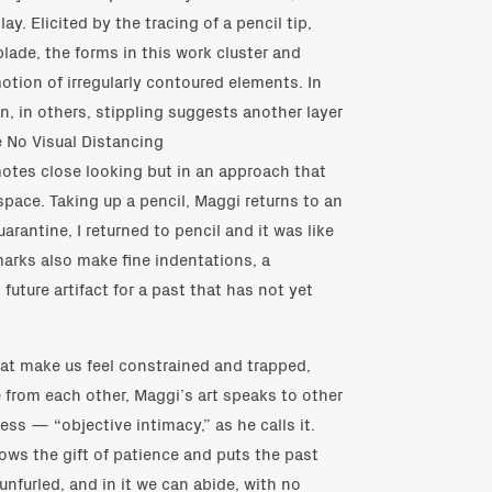
y. Elicited by the tracing of a pencil tip,
blade, the forms in this work cluster and
otion of irregularly contoured elements. In
n, in others, stippling suggests another layer
e No Visual Distancing
otes close looking but in an approach that
pace. Taking up a pencil, Maggi returns to an
uarantine, I returned to pencil and it was like
marks also make fine indentations, a
 future artifact for a past that has not yet
that make us feel constrained and trapped,
 from each other, Maggi’s art speaks to other
ss — “objective intimacy,” as he calls it.
ows the gift of patience and puts the past
y unfurled, and in it we can abide, with no