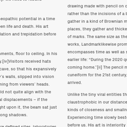
drawing made with pencil on cla
rather than the incisions of a 
opathic potential in a time
gather in a kind of Brownian m
n life and death. His art
places, they gather and thicke
solation and trepidation before
of marks. The same size as th
works, Landmarklikewise prom
encompasses time as well as s
ments, floor to ceiling. In his
earlier life: “During the 2020 q
.[iv]Visitors received hats
coming home.”[ii] The pencil 
 cave, so that his expansively
cuneiform for the 21st century,
’s walls, slipped into vision
arrived.
aming from viewers’ heads.
uld not quite align with the
Unlike the tiny viral entities 
al displacements – if the
claustrophobic in our distance
ght upon it, the beam sat just
kinds of closeness and smallne
f long shadows.
Experiencing time slowly best
before us. His art is interiorit
e defined sites, laboratories