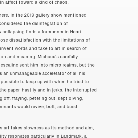
in affect toward a kind of chaos.
ere. In the 2019 gallery show mentioned
considered the disintegration of
w collapsing finds a forerunner in Henri
ose dissatisfaction with the limitations of
invent words and take to art in search of
ion and meaning. Michaux’s carefully
escaline sent him into micro realms, but the
s an unmanageable accelerator of all his
mpossible to keep up with when he tried to
he paper, hastily and in jerks, the interrupted
g off, fraying, petering out, kept diving,
remnants would revive, bolt, and burst
’s art takes slowness as its method and aim,
ity resonates particularly in Landmark, a