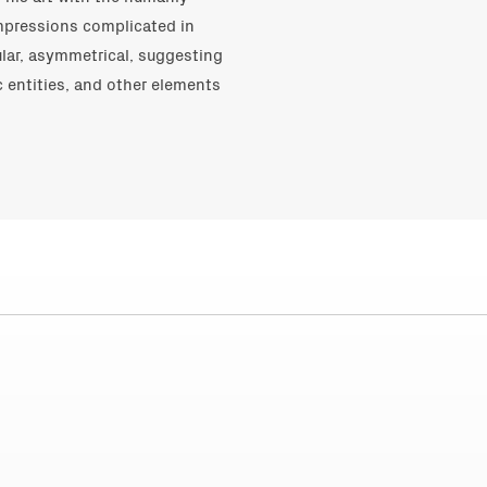
impressions complicated in
lar, asymmetrical, suggesting
c entities, and other elements