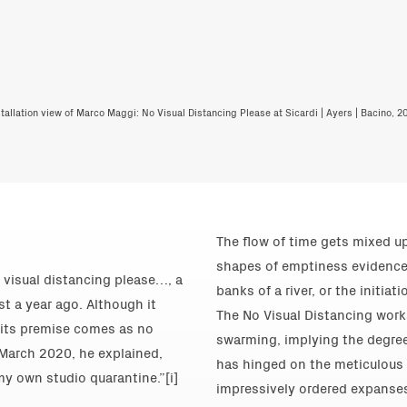
stallation view of Marco Maggi: No Visual Distancing Please at Sicardi | Ayers | Bacino, 20
The flow of time gets mixed up
shapes of emptiness evidence of
 visual distancing please…, a
banks of a river, or the initia
st a year ago. Although it
The No Visual Distancing work
, its premise comes as no
swarming, implying the degree
n March 2020, he explained,
has hinged on the meticulous c
y own studio quarantine.”[i]
impressively ordered expanses o