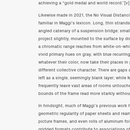
achieving a “gold medal and world record.”[v]
Likewise made in 2021, the No Visual Distan
familiar in Maggi’s lexicon. Long, thin strands
angled catenary of a suspension bridge; smal
project slightly, mounted to the surface by di
a chromatic range reaches from white-on-whit
vivid primary hues on gray, with blue recurring
whatever their color, now take their places i
different collective character. There are gaps
left as a single, seemingly blank layer; while 
frequently leave vast areas of rooms untouch
bounds of the frame read more starkly withou
In hindsight, much of Maggi’s previous work 
geometric regularity of paper sheets and ream
picture frames, and even rolls of aluminum foi
gridded formats contribute to associations of