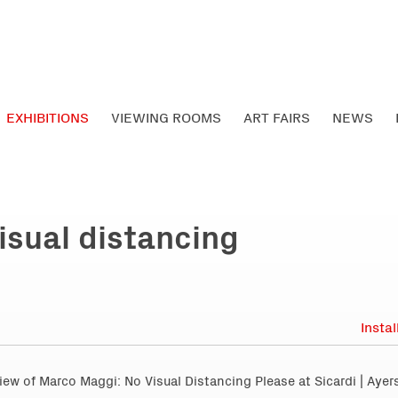
EXHIBITIONS
VIEWING ROOMS
ART FAIRS
NEWS
isual distancing
Insta