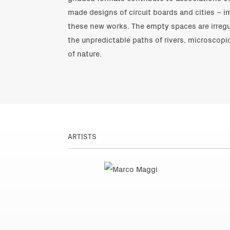
made designs of circuit boards and cities – 
these new works. The empty spaces are irregu
the unpredictable paths of rivers, microscopi
of nature.
ARTISTS