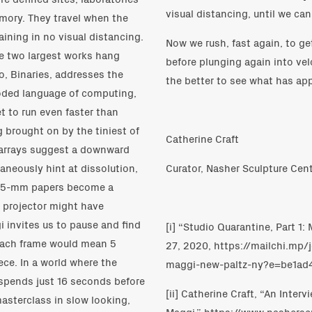
visual distancing, until we can
emory. They travel when the
aining in no visual distancing.
Now we rush, fast again, to ge
the two largest works hang
before plunging again into vel
o, Binaries, addresses the
the better to see what has a
oded language of computing,
 to run even faster than
g brought on by the tiniest of
Catherine Craft
al arrays suggest a downward
aneously hint at dissolution,
Curator, Nasher Sculpture Cent
52 35-mm papers become a
 projector might have
i invites us to pause and find
[i] “Studio Quarantine, Part 1
each frame would mean 5
27, 2020, https://mailchi.mp
ce. In a world where the
maggi-new-paltz-ny?e=be1ad4
spends just 16 seconds before
[ii] Catherine Craft, “An Inter
masterclass in slow looking,
Maggi,” https://www.nashersc