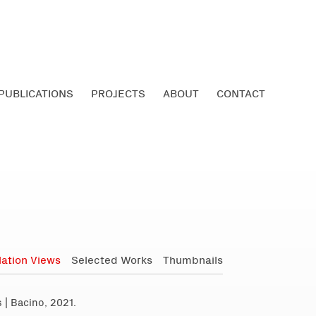
PUBLICATIONS
PROJECTS
ABOUT
CONTACT
llation Views
Selected Works
Thumbnails