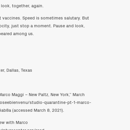
 look, together, again.
t vaccines. Speed is sometimes salutary. But
ocity, just stop a moment. Pause and look,
ppeared among us.
er, Dallas, Texas
: Marco Maggi – New Paltz, New York,” March
/joseebienvenu/studio-quarantine-pt-1-marco-
ab8a (accessed March 8, 2021).
view with Marco
ulpturecenter.org/read-