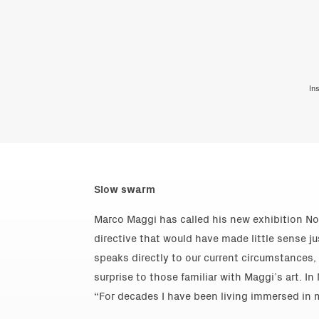
In
Slow swarm
Marco Maggi has called his new exhibition No
directive that would have made little sense ju
speaks directly to our current circumstances
surprise to those familiar with Maggi’s art. I
“For decades I have been living immersed in m