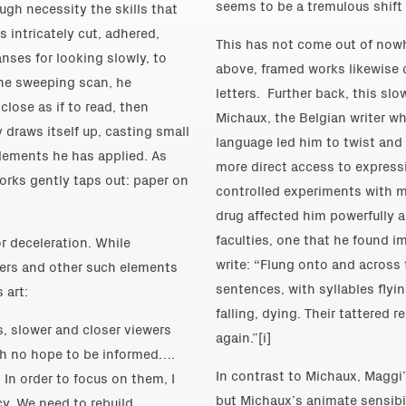
seems to be a tremulous shift 
ugh necessity the skills that
s intricately cut, adhered,
This has not come out of nowh
nses for looking slowly, to
above, framed works likewise 
the sweeping scan, he
letters. Further back, this slo
lose as if to read, then
Michaux, the Belgian writer wh
 draws itself up, casting small
language led him to twist and 
lements he has applied. As
more direct access to express
rks gently taps out: paper on
controlled experiments with m
drug affected him powerfully a
faculties, one that he found i
r deceleration. While
write: “Flung onto and across t
ters and other such elements
sentences, with syllables flyin
 art:
falling, dying. Their tattered 
, slower and closer viewers
again.”[i]
th no hope to be informed….
In contrast to Michaux, Maggi
 In order to focus on them, I
but Michaux’s animate sensibil
y. We need to rebuild