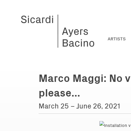
ARTISTS
Marco Maggi: No v
please...
March 25 – June 26, 2021