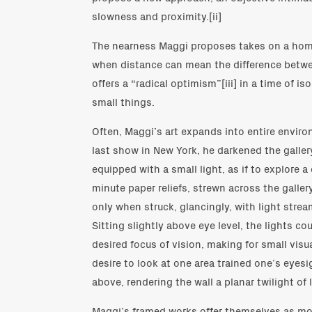
slowness and proximity.[ii]
The nearness Maggi proposes takes on a home
when distance can mean the difference betwee
offers a “radical optimism”[iii] in a time of i
small things.
Often, Maggi’s art expands into entire environ
last show in New York, he darkened the gallery
equipped with a small light, as if to explore a
minute paper reliefs, strewn across the gallery
only when struck, glancingly, with light stre
Sitting slightly above eye level, the lights co
desired focus of vision, making for small visu
desire to look at one area trained one’s eyesi
above, rendering the wall a planar twilight o
Maggi’s framed works offer themselves as mor