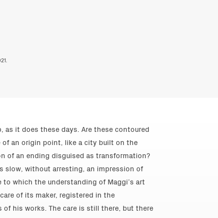
21.
, as it does these days. Are these contoured
 an origin point, like a city built on the
tion of an ending disguised as transformation?
s slow, without arresting, an impression of
 to which the understanding of Maggi’s art
are of its maker, registered in the
f his works. The care is still there, but there