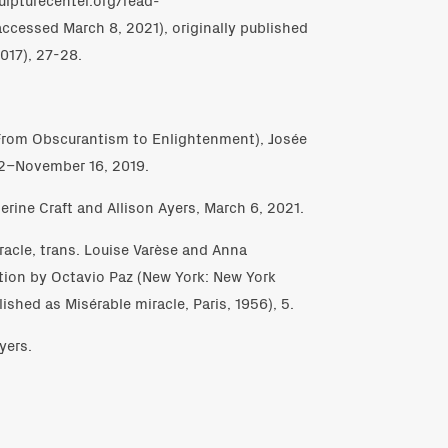
accessed March 8, 2021), originally published
017), 27-28.
(From Obscurantism to Enlightenment), Josée
12–November 16, 2019.
erine Craft and Allison Ayers, March 6, 2021.
iracle, trans. Louise Varèse and Anna
tion by Octavio Paz (New York: New York
ished as Misérable miracle, Paris, 1956), 5.
yers.