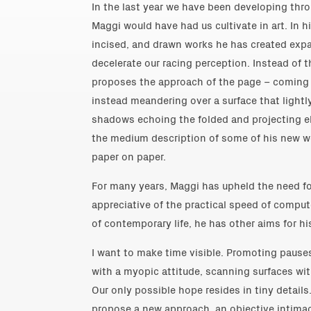
In the last year we have been developing thro
Maggi would have had us cultivate in art. In hi
incised, and drawn works he has created expa
decelerate our racing perception. Instead of 
proposes the approach of the page – coming c
instead meandering over a surface that lightly
shadows echoing the folded and projecting e
the medium description of some of his new wo
paper on paper.
For many years, Maggi has upheld the need fo
appreciative of the practical speed of compu
of contemporary life, he has other aims for his
I want to make time visible. Promoting pauses
with a myopic attitude, scanning surfaces wi
Our only possible hope resides in tiny details.
propose a new approach, an objective intimac