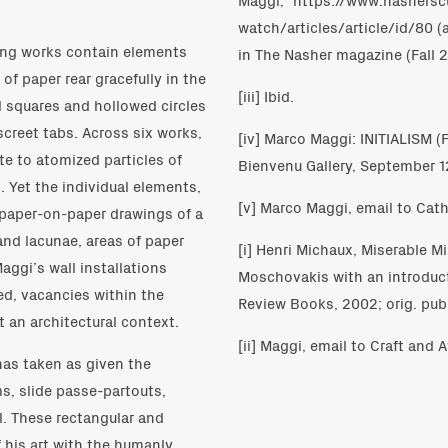
watch/articles/article/id/80 (
cing works contain elements
in The Nasher magazine (Fall 2
 of paper rear gracefully in the
[iii] Ibid.
l squares and hollowed circles
screet tabs. Across six works,
[iv] Marco Maggi: INITIALISM 
e to atomized particles of
Bienvenu Gallery, September 
. Yet the individual elements,
[v] Marco Maggi, email to Cath
n paper-on-paper drawings of a
 and lacunae, areas of paper
[i] Henri Michaux, Miserable M
Maggi’s wall installations
Moschovakis with an introduc
ed, vacancies within the
Review Books, 2002; orig. publ
t an architectural context.
[ii] Maggi, email to Craft and A
has taken as given the
s, slide passe-partouts,
l. These rectangular and
 his art with the humanly