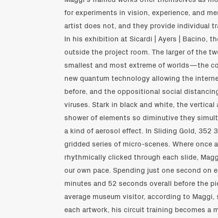
for experiments in vision, experience, and m
artist does not, and they provide individual tr
In his exhibition at Sicardi | Ayers | Bacino, 
outside the project room. The larger of the tw
smallest and most extreme of worlds—the c
new quantum technology allowing the internet
before, and the oppositional social distancin
viruses. Stark in black and white, the vertic
shower of elements so diminutive they simult
a kind of aerosol effect. In Sliding Gold, 3
gridded series of micro-scenes. Where once a
rhythmically clicked through each slide, Magg
our own pace. Spending just one second on 
minutes and 52 seconds overall before the pie
average museum visitor, according to Maggi, 
each artwork, his circuit training becomes a 