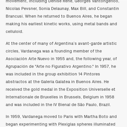
movement, including Denise René, Georges Vantongerloo,
Nicolas Pevsner, Sonia Delaunay, Max Bill, and Constantin
Brancusi. When he returned to Buenos Aires, he began
making his earliest kinetic works, using metal bands and
celluloid.
At the center of many of Argentina’s avant-garde artistic
circles, Vardanega was a founding member of the
Asociación Arte Nuevo in 1955 and, the following year, of
Agrupación de "Arte no Figurativo Argentino." In 1957, he
was included in the group exhibition 14 Pintores
abstractos at the Galería Galatea in Buenos Aires. He
received the gold medal in the Exposition Universelle et
Internationale de Bruxelles in Brussels, Belgium in 1958
and was included in the IV Bienal de São Paulo, Brazil.
In 1959, Vardanega moved to Paris with Martha Boto and
began experimenting with Plexiglas spheres illuminated