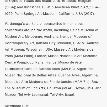
et Optique, Palais des Beaux-Arts, Brussels, Belgium
(1964); and Kinesthesia: Latin American Kinetic Art, 1954–
1969, Palm Springs Art Museum, California, USA (2017).
Vardanega’s works are represented in numerous
collections around the world, including Heide Museum of
Modern Art, Melbourne, Australia; Kemper Museum of
Contemporary Art, Kansas City, Missouri, USA; Milwaukee
Art Museum, Wisconsin, USA; Musée d’Art Moderne de
Paris (MAM Paris), France; Musée National d’Art Moderne -
Centre Pompidou, Paris, France; Museo de Arte
Latinoamericano de Buenos Aires (MALBA), Argentina;
Museo Nacional de Bellas Artes, Buenos Aires, Argentina;
Museu de Arte Moderna do Rio de Janeiro (MAM Rio), Brazil;
The Museum of Fine Arts, Houston (MFAH), Texas, USA; and
Muzeon Tel Aviv Leomanut, Tel-Aviv, Israel.
Download PDF