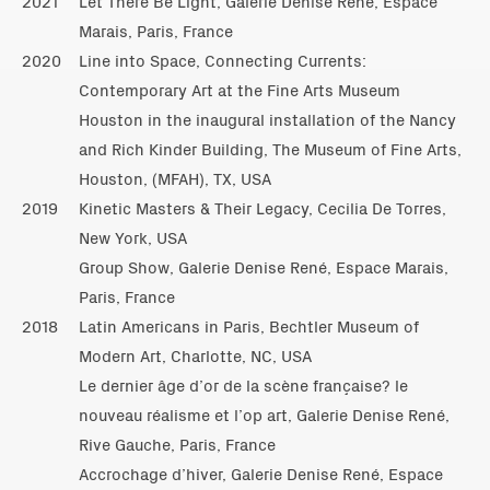
2021
Let There Be Light, Galerie Denise René, Espace
Marais, Paris, France
2020
Line into Space, Connecting Currents:
Contemporary Art at the Fine Arts Museum
Houston in the inaugural installation of the Nancy
and Rich Kinder Building, The Museum of Fine Arts,
Houston, (MFAH), TX, USA
2019
Kinetic Masters & Their Legacy, Cecilia De Torres,
New York, USA
Group Show, Galerie Denise René, Espace Marais,
Paris, France
2018
Latin Americans in Paris, Bechtler Museum of
Modern Art, Charlotte, NC, USA
Le dernier âge d’or de la scène française? le
nouveau réalisme et l’op art, Galerie Denise René,
Rive Gauche, Paris, France
Accrochage d’hiver, Galerie Denise René, Espace