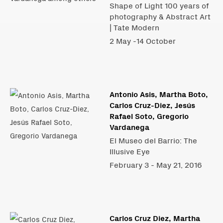
Shape of Light 100 years of
photography & Abstract Art
| Tate Modern
2 May -14 October
Antonio Asis, Martha Boto,
Carlos Cruz-Diez, Jesús
Rafael Soto, Gregorio
Vardanega
El Museo del Barrio: The
Illusive Eye
February 3 - May 21, 2016
Carlos Cruz Diez, Martha