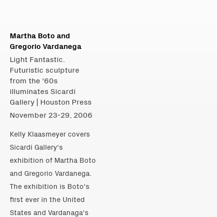
Martha Boto and
Gregorio Vardanega
Light Fantastic.
Futuristic sculpture
from the '60s
illuminates Sicardi
Gallery | Houston Press
November 23-29, 2006
Kelly Klaasmeyer covers
Sicardi Gallery's
exhibition of Martha Boto
and Gregorio Vardanega.
The exhibition is Boto's
first ever in the United
States and Vardanaga's