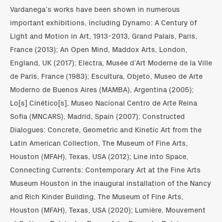
Vardanega’s works have been shown in numerous
important exhibitions, including Dynamo: A Century of
Light and Motion in Art, 1913-2013, Grand Palais, Paris,
France (2013); An Open Mind, Maddox Arts, London,
England, UK (2017); Electra, Musée d’Art Moderne de la Ville
de Paris, France (1983); Escultura, Objeto, Museo de Arte
Moderno de Buenos Aires (MAMBA), Argentina (2005);
Lo[s] Cinético[s], Museo Nacional Centro de Arte Reina
Sofía (MNCARS), Madrid, Spain (2007); Constructed
Dialogues: Concrete, Geometric and Kinetic Art from the
Latin American Collection, The Museum of Fine Arts,
Houston (MFAH), Texas, USA (2012); Line into Space,
Connecting Currents: Contemporary Art at the Fine Arts
Museum Houston in the inaugural installation of the Nancy
and Rich Kinder Building, The Museum of Fine Arts,
Houston (MFAH), Texas, USA (2020); Lumière, Mouvement