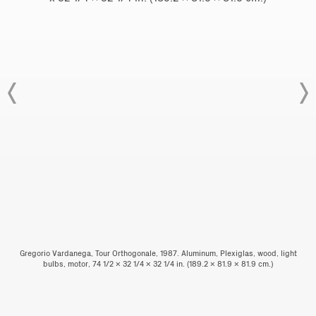
Gregorio Vardanega, Tour Orthogonale, 1987. Aluminum, Plexiglas, wood, light
bulbs, motor, 74 1/2 x 32 1/4 x 32 1/4 in. (189.2 x 81.9 x 81.9 cm.)