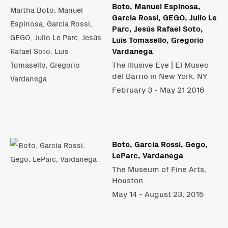
Boto, Manuel Espinosa,
Garcia Rossi, GEGO, Julio Le
Parc, Jesús Rafael Soto,
Luis Tomasello, Gregorio
Vardanega
The Illusive Eye | El Museo
del Barrio in New York, NY
February 3 - May 21 2016
Boto, García Rossi, Gego,
LeParc, Vardanega
The Museum of Fine Arts,
Houston
May 14 - August 23, 2015