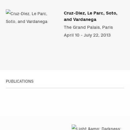
Cruz-Diez, Le Parc, Soto,
and Vardanega
The Grand Palais, Paris
April 10 - July 22, 2013
PUBLICATIONS