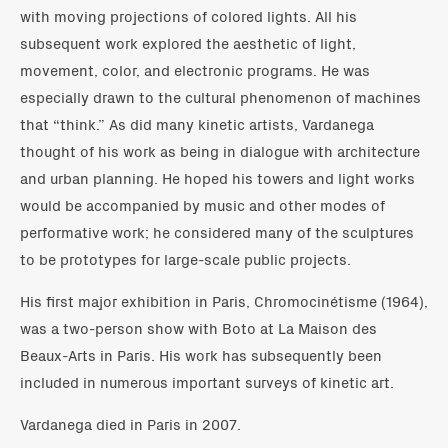
with moving projections of colored lights. All his
subsequent work explored the aesthetic of light,
movement, color, and electronic programs. He was
especially drawn to the cultural phenomenon of machines
that “think.” As did many kinetic artists, Vardanega
thought of his work as being in dialogue with architecture
and urban planning. He hoped his towers and light works
would be accompanied by music and other modes of
performative work; he considered many of the sculptures
to be prototypes for large-scale public projects.
His first major exhibition in Paris, Chromocinétisme (1964),
was a two-person show with Boto at La Maison des
Beaux-Arts in Paris. His work has subsequently been
included in numerous important surveys of kinetic art.
Vardanega died in Paris in 2007.