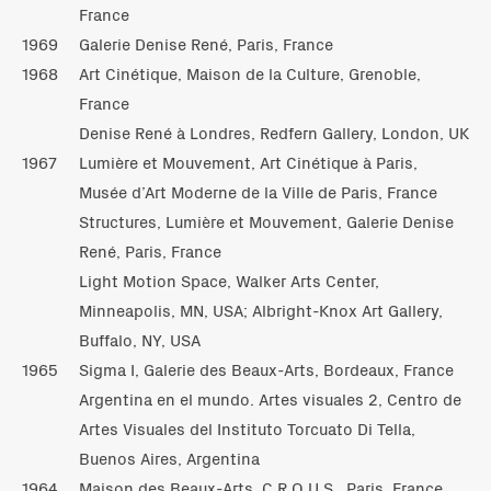
France
1969
Galerie Denise René, Paris, France
1968
Art Cinétique, Maison de la Culture, Grenoble,
France
Denise René à Londres, Redfern Gallery, London, UK
1967
Lumière et Mouvement, Art Cinétique à Paris,
Musée d’Art Moderne de la Ville de Paris, France
Structures, Lumière et Mouvement, Galerie Denise
René, Paris, France
Light Motion Space, Walker Arts Center,
Minneapolis, MN, USA; Albright-Knox Art Gallery,
Buffalo, NY, USA
1965
Sigma I, Galerie des Beaux-Arts, Bordeaux, France
Argentina en el mundo. Artes visuales 2, Centro de
Artes Visuales del Instituto Torcuato Di Tella,
Buenos Aires, Argentina
1964
Maison des Beaux-Arts, C.R.O.U.S., Paris, France