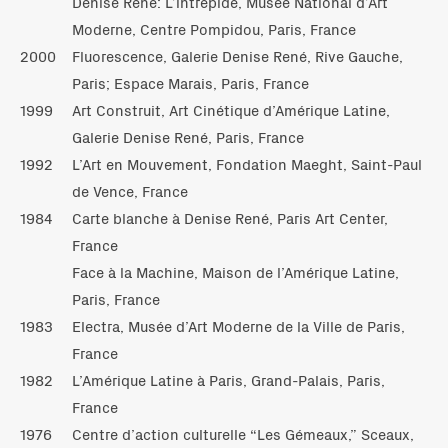
Denise René: L’intrépide, Musée National d’Art
Moderne, Centre Pompidou, Paris, France
2000
Fluorescence, Galerie Denise René, Rive Gauche,
Paris; Espace Marais, Paris, France
1999
Art Construit, Art Cinétique d’Amérique Latine,
Galerie Denise René, Paris, France
1992
L’Art en Mouvement, Fondation Maeght, Saint-Paul
de Vence, France
1984
Carte blanche à Denise René, Paris Art Center,
France
Face à la Machine, Maison de l’Amérique Latine,
Paris, France
1983
Electra, Musée d’Art Moderne de la Ville de Paris,
France
1982
L’Amérique Latine à Paris, Grand-Palais, Paris,
France
1976
Centre d’action culturelle “Les Gémeaux,” Sceaux,