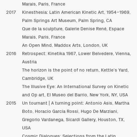
Marais, Paris, France
2017
Kinesthesia: Latin American Kinetic Art, 1954–1969,
Palm Springs Art Museum, Palm Spring, CA
Que de la sculpture, Galerie Denise René, Espace
Marais, Paris, France
An Open Mind, Maddox Arts, London, UK
2016
Retrospect: Kinetika 1967, Lower Belvedere, Vienna,
Austria
The horizon is the point of no return, Kettle’s Yard,
Cambridge, UK
The Illusive Eye: An International Survey on Kinetic
and Op art, El Museo del Barrio, New York, NY, USA
2015
Un tournant | A turning point: Antonio Asis, Martha
Boto, Horacio García Rossi, Hugo De Marziani,
Gregorio Vardanega, Sicardi Gallery, Houston, TX,
USA
Cosmic Dialogues: Selections from the Latin