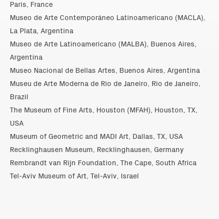
Paris, France
Museo de Arte Contemporáneo Latinoamericano (MACLA),
La Plata, Argentina
Museo de Arte Latinoamericano (MALBA), Buenos Aires,
Argentina
Museo Nacional de Bellas Artes, Buenos Aires, Argentina
Museu de Arte Moderna de Rio de Janeiro, Rio de Janeiro,
Brazil
The Museum of Fine Arts, Houston (MFAH), Houston, TX,
USA
Museum of Geometric and MADI Art, Dallas, TX, USA
Recklinghausen Museum, Recklinghausen, Germany
Rembrandt van Rijn Foundation, The Cape, South Africa
Tel-Aviv Museum of Art, Tel-Aviv, Israel