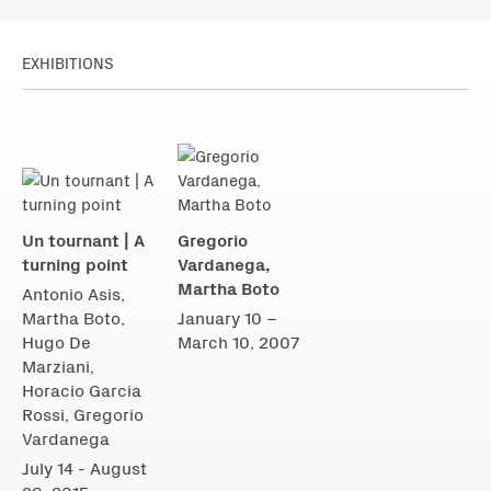
EXHIBITIONS
Un tournant | A
Gregorio
turning point
Vardanega,
Martha Boto
Antonio Asis,
Martha Boto,
January 10 –
Hugo De
March 10, 2007
Marziani,
Horacio Garcia
Rossi, Gregorio
Vardanega
July 14 - August