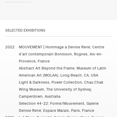
SELECTED EXHIBITIONS
2022
MOUVEMENT | Hommage à Denise René, Centre
d’art contemporain Bonisson, Rognes, Aix-en-
Provence, France
Abstract Art Beyond the Frame, Museum of Latin
American Art (MOLAA), Long Beach, CA, USA
Light & Darkness, Power Collection, Chau Chak
Wing Museum, The University of Sydney,
Camperdown, Australia
Sélection 44-22: Forme/Mouvement, Galerie
Denise René, Espace Marais, Paris, France