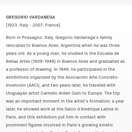
GREGORIO VARDANEGA
[1923, Italy - 2007, France]
Born in Possagno, Italy, Gregorio Vardanega’s family
relocated to Buenos Aires, Argentina when he was three
years old. As a young man, he studied in the Escuela de
Bellas Artes (1939-1946) in Buenos Aires and graduated as
a professor of drawing. In 1946, he participated in the
exhibitions organized by the Asociación Arte Concreto-
Invención (AACI), and two years later, he traveled with
Uruguayan artist Carmelo Arden Quin to Europe. The trip
was an important moment in the artist’s formation; a year
later, he showed work at the Salon d’Amérique Latine in
Paris, and this exhibition put him in contact with
prominent figures involved in Paris’s growing kinetic