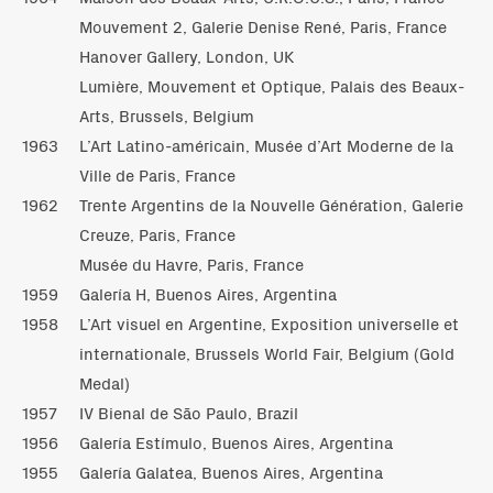
Mouvement 2, Galerie Denise René, Paris, France
Hanover Gallery, London, UK
Lumière, Mouvement et Optique, Palais des Beaux-
Arts, Brussels, Belgium
1963
L’Art Latino-américain, Musée d’Art Moderne de la
Ville de Paris, France
1962
Trente Argentins de la Nouvelle Génération, Galerie
Creuze, Paris, France
Musée du Havre, Paris, France
1959
Galería H, Buenos Aires, Argentina
1958
L’Art visuel en Argentine, Exposition universelle et
internationale, Brussels World Fair, Belgium (Gold
Medal)
1957
IV Bienal de São Paulo, Brazil
1956
Galería Estímulo, Buenos Aires, Argentina
1955
Galería Galatea, Buenos Aires, Argentina