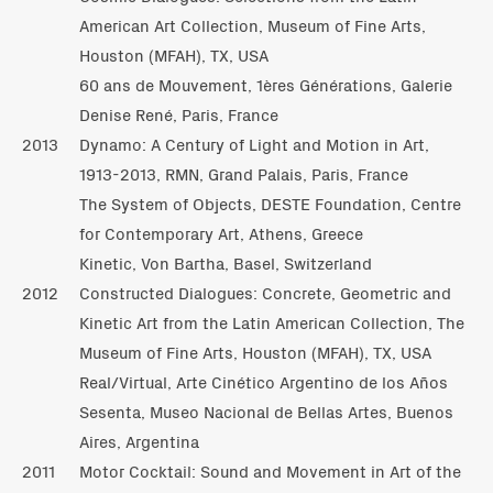
American Art Collection, Museum of Fine Arts,
Houston (MFAH), TX, USA
60 ans de Mouvement, 1ères Générations, Galerie
Denise René, Paris, France
2013
Dynamo: A Century of Light and Motion in Art,
1913-2013, RMN, Grand Palais, Paris, France
The System of Objects, DESTE Foundation, Centre
for Contemporary Art, Athens, Greece
Kinetic, Von Bartha, Basel, Switzerland
2012
Constructed Dialogues: Concrete, Geometric and
Kinetic Art from the Latin American Collection, The
Museum of Fine Arts, Houston (MFAH), TX, USA
Real/Virtual, Arte Cinético Argentino de los Años
Sesenta, Museo Nacional de Bellas Artes, Buenos
Aires, Argentina
2011
Motor Cocktail: Sound and Movement in Art of the