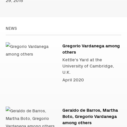
29, 2015
NEWS
Gregorio Vardanega among
others
Kettle's Yard at the
University of Cambridge,
U.K.
April 2020
Geraldo de Barros, Martha
Boto, Gregorio Vardanega
among others