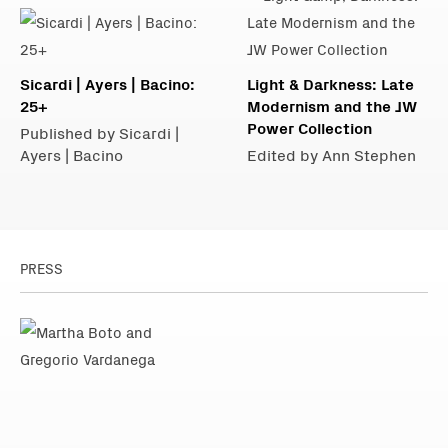
Sicardi | Ayers | Bacino:
Light & Darkness: Late
25+
Modernism and the JW
Power Collection
Published by Sicardi |
Ayers | Bacino
Edited by Ann Stephen
PRESS