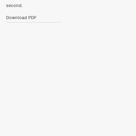
second.
Download PDF