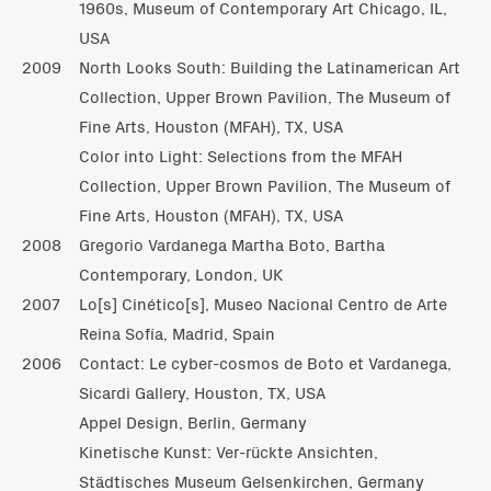
1960s, Museum of Contemporary Art Chicago, IL,
USA
2009
North Looks South: Building the Latinamerican Art
Collection, Upper Brown Pavilion, The Museum of
Fine Arts, Houston (MFAH), TX, USA
Color into Light: Selections from the MFAH
Collection, Upper Brown Pavilion, The Museum of
Fine Arts, Houston (MFAH), TX, USA
2008
Gregorio Vardanega Martha Boto, Bartha
Contemporary, London, UK
2007
Lo[s] Cinético[s], Museo Nacional Centro de Arte
Reina Sofía, Madrid, Spain
2006
Contact: Le cyber-cosmos de Boto et Vardanega,
Sicardi Gallery, Houston, TX, USA
Appel Design, Berlin, Germany
Kinetische Kunst: Ver-rückte Ansichten,
Städtisches Museum Gelsenkirchen, Germany