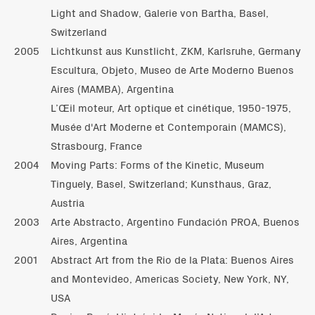
Light and Shadow, Galerie von Bartha, Basel,
Switzerland
2005
Lichtkunst aus Kunstlicht, ZKM, Karlsruhe, Germany
Escultura, Objeto, Museo de Arte Moderno Buenos
Aires (MAMBA), Argentina
L’Œil moteur, Art optique et cinétique, 1950-1975,
Musée d'Art Moderne et Contemporain (MAMCS),
Strasbourg, France
2004
Moving Parts: Forms of the Kinetic, Museum
Tinguely, Basel, Switzerland; Kunsthaus, Graz,
Austria
2003
Arte Abstracto, Argentino Fundación PROA, Buenos
Aires, Argentina
2001
Abstract Art from the Rio de la Plata: Buenos Aires
and Montevideo, Americas Society, New York, NY,
USA