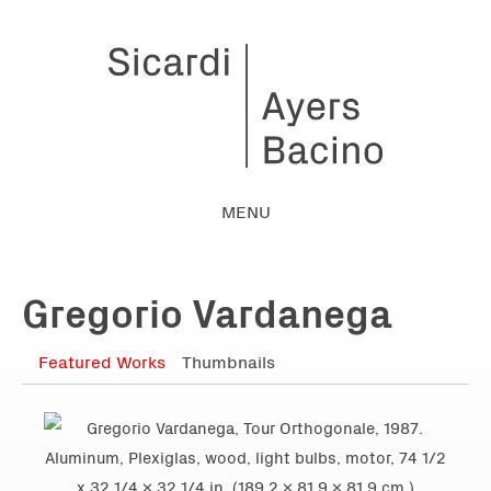
MENU
Gregorio Vardanega
Featured Works
Thumbnails