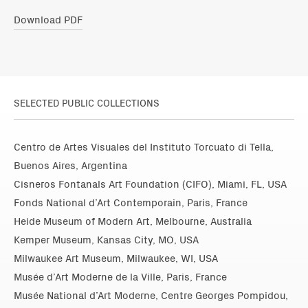
Download PDF
SELECTED PUBLIC COLLECTIONS
Centro de Artes Visuales del Instituto Torcuato di Tella,
Buenos Aires, Argentina
Cisneros Fontanals Art Foundation (CIFO), Miami, FL, USA
Fonds National d’Art Contemporain, Paris, France
Heide Museum of Modern Art, Melbourne, Australia
Kemper Museum, Kansas City, MO, USA
Milwaukee Art Museum, Milwaukee, WI, USA
Musée d’Art Moderne de la Ville, Paris, France
Musée National d’Art Moderne, Centre Georges Pompidou,